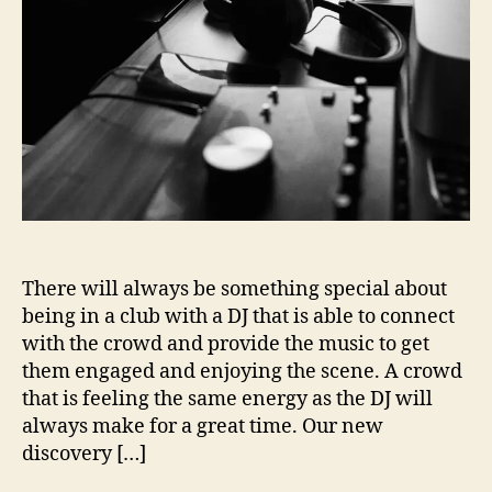
i
o
n
s
W
i
t
h
…
D
J
J
There will always be something special about
o
being in a club with a DJ that is able to connect
n
with the crowd and provide the music to get
G
them engaged and enjoying the scene. A crowd
u
that is feeling the same energy as the DJ will
e
t
always make for a great time. Our new
a
discovery […]
n