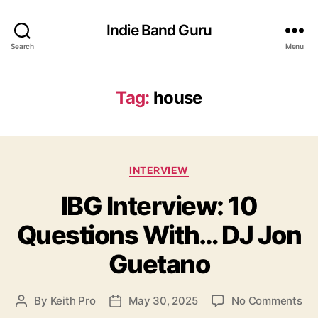
Indie Band Guru
Search
Menu
Tag:
house
C
INTERVIEW
a
IBG Interview: 10
t
e
Questions With… DJ Jon
g
o
Guetano
r
i
e
o
By
Keith Pro
May 30, 2025
No Comments
P
P
s
n
o
o