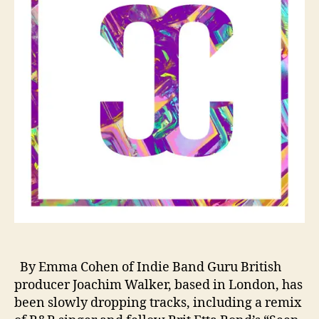
r
H
h
i
H
t
o
u
s
e
N
e
w
c
o
m
e
r
C
o
l
By Emma Cohen of Indie Band Guru British
d
producer Joachim Walker, based in London, has
a
been slowly dropping tracks, including a remix
b