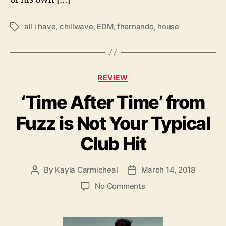
all i have
,
chillwave
,
EDM
,
fhernando
,
house
T
a
g
s
C
REVIEW
a
‘Time After Time’ from
t
e
Fuzz is Not Your Typical
g
o
Club Hit
r
i
e
By
Kayla Carmicheal
March 14, 2018
P
P
s
o
o
o
No Comments
s
s
n
t
t
‘
a
d
T
u
a