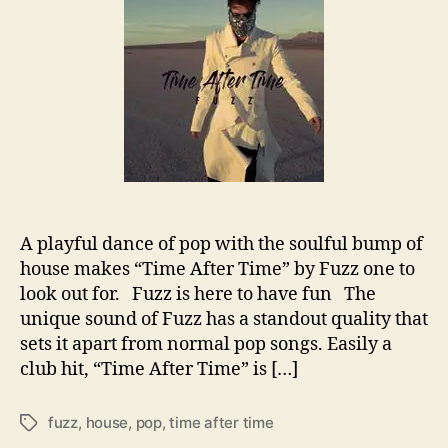
i
t
t
m
h
e
e
o
A
r
f
t
e
r
T
i
m
A playful dance of pop with the soulful bump of
e
house makes “Time After Time” by Fuzz one to
’
look out for. Fuzz is here to have fun The
f
r
unique sound of Fuzz has a standout quality that
o
sets it apart from normal pop songs. Easily a
m
club hit, “Time After Time” is […]
F
u
fuzz
,
house
,
pop
,
time after time
T
z
a
z