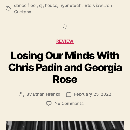
o
dance floor
,
dj
,
house
,
hypnotech
,
interview
,
Jon
T
Guetano
a
g
s
C
REVIEW
a
Losing Our Minds With
t
e
Chris Padin and Georgia
g
o
Rose
r
i
e
By
Ethan Hrenko
February 25, 2022
P
P
s
o
o
o
No Comments
s
s
n
t
t
L
a
d
o
u
a
s