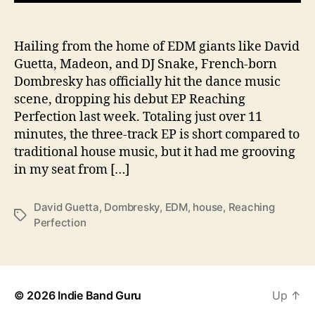
e
r
f
Hailing from the home of EDM giants like David
e
Guetta, Madeon, and DJ Snake, French-born
c
Dombresky has officially hit the dance music
t
scene, dropping his debut EP Reaching
i
Perfection last week. Totaling just over 11
o
minutes, the three-track EP is short compared to
n
traditional house music, but it had me grooving
in my seat from […]
David Guetta
,
Dombresky
,
EDM
,
house
,
Reaching
T
Perfection
a
g
s
© 2026
Indie Band Guru
Up
↑