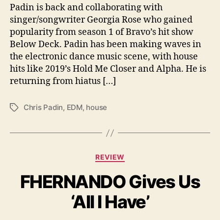
P
Padin is back and collaborating with
a
singer/songwriter Georgia Rose who gained
d
popularity from season 1 of Bravo’s hit show
i
Below Deck. Padin has been making waves in
n
the electronic dance music scene, with house
a
hits like 2019’s Hold Me Closer and Alpha. He is
n
d
returning from hiatus […]
G
e
Chris Padin
,
EDM
,
house
T
o
a
r
g
g
s
i
C
a
REVIEW
a
R
FHERNANDO Gives Us
t
o
e
s
‘All I Have’
g
e
o
r