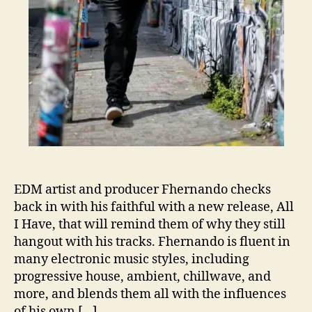
A
l
l
I
H
a
v
e
’
EDM artist and producer Fhernando checks
back in with his faithful with a new release, All
I Have, that will remind them of why they still
hangout with his tracks. Fhernando is fluent in
many electronic music styles, including
progressive house, ambient, chillwave, and
more, and blends them all with the influences
of his own […]