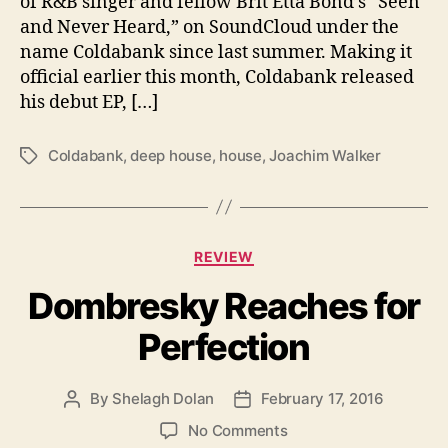
of R&B singer and fellow Brit Etta Bond’s “Seen
a
and Never Heard,” on SoundCloud under the
n
name Coldabank since last summer. Making it
k
official earlier this month, Coldabank released
B
r
his debut EP, […]
i
n
Coldabank
,
deep house
,
house
,
Joachim Walker
T
g
a
s
g
B
s
i
C
g
REVIEW
a
B
Dombresky Reaches for
t
e
e
a
Perfection
g
t
o
s
r
By
Shelagh Dolan
February 17, 2016
P
P
i
o
o
e
o
No Comments
s
s