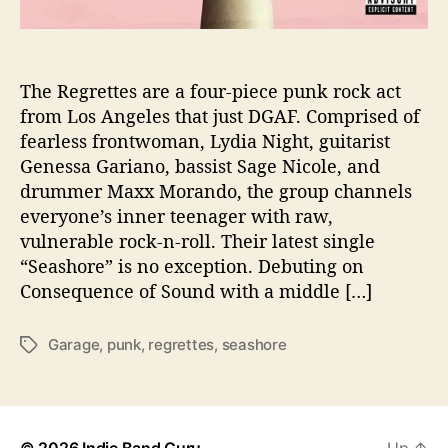
S
c
a
l
The Regrettes are a four-piece punk rock act
d
from Los Angeles that just DGAF. Comprised of
i
fearless frontwoman, Lydia Night, guitarist
n
Genessa Gariano, bassist Sage Nicole, and
g
drummer Maxx Morando, the group channels
H
everyone’s inner teenager with raw,
o
vulnerable rock-n-roll. Their latest single
t
S
“Seashore” is no exception. Debuting on
i
Consequence of Sound with a middle […]
n
g
Garage
,
punk
,
regrettes
,
seashore
T
l
a
e
g
‘
s
S
e
© 2026
Indie Band Guru
Up
↑