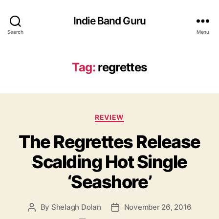
Indie Band Guru
Search
Menu
Tag:
regrettes
C
REVIEW
a
The Regrettes Release
t
e
Scalding Hot Single
g
o
‘Seashore’
r
i
e
By
Shelagh Dolan
November 26, 2016
P
P
s
o
o