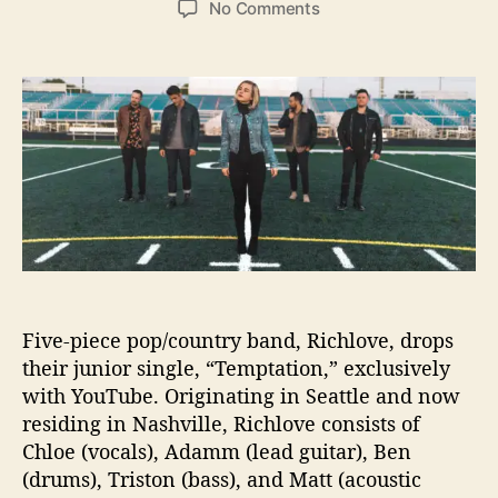
o
No Comments
s
s
n
t
t
R
a
d
i
u
a
c
t
t
h
h
e
l
o
o
r
v
e
G
i
v
e
Five-piece pop/country band, Richlove, drops
s
their junior single, “Temptation,” exclusively
i
with YouTube. Originating in Seattle and now
n
residing in Nashville, Richlove consists of
t
o
Chloe (vocals), Adamm (lead guitar), Ben
“
(drums), Triston (bass), and Matt (acoustic
T