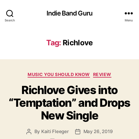
Indie Band Guru
Search
Menu
Tag:
Richlove
C
MUSIC YOU SHOULD KNOW
REVIEW
a
Richlove Gives into
t
e
“Temptation” and Drops
g
o
New Single
r
i
e
By
Kaiti Fleeger
May 26, 2019
P
P
s
o
o