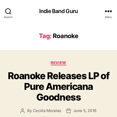
Indie Band Guru
Search
Menu
Tag:
Roanoke
C
REVIEW
a
Roanoke Releases LP of
t
e
Pure Americana
g
o
Goodness
r
i
e
By
Cecilia Morales
June 5, 2016
P
P
s
o
o