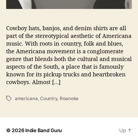
P
u
r
e
Cowboy hats, banjos, and denim shirts are all
A
part of the stereotypical aesthetic of Americana
m
music. With roots in country, folk and blues,
e
the Americana movement is a conglomerate
r
genre that blends both the cultural and musical
i
aspects of the South, a place that is famously
c
known for its pickup trucks and heartbroken
a
n
cowboys. Almost […]
a
G
americana
,
Country
,
Roanoke
T
o
a
o
g
d
s
n
e
© 2026
Indie Band Guru
Up
↑
s