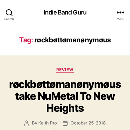
Indie Band Guru
Search
Menu
Tag:
røckbøttømanønymøus
C
REVIEW
a
røckbøttømanønymøus
t
e
take NuMetal To New
g
o
Heights
r
i
e
By
Keith Pro
October 25, 2018
P
P
s
o
o