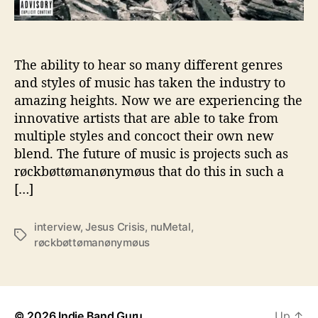
t
a
k
e
The ability to hear so many different genres
N
and styles of music has taken the industry to
u
amazing heights. Now we are experiencing the
M
innovative artists that are able to take from
e
multiple styles and concoct their own new
t
blend. The future of music is projects such as
a
røckbøttømanønymøus that do this in such a
l
T
[…]
o
N
interview
,
Jesus Crisis
,
nuMetal
,
e
T
røckbøttømanønymøus
w
a
H
g
e
s
i
g
© 2026
Indie Band Guru
Up
↑