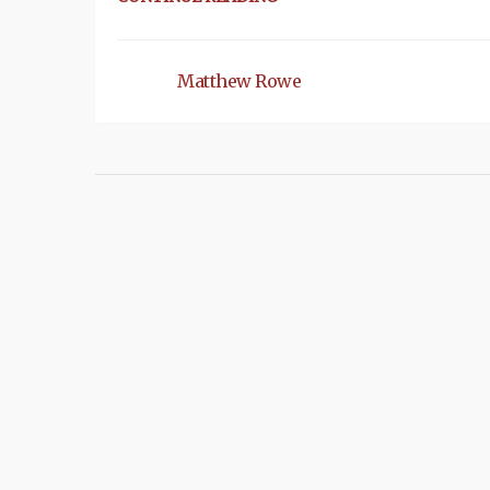
Matthew Rowe