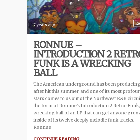
Re
7 years ago
RONNUE –
INTRODUCTION 2 RETR
FUNK IS A WRECKING
BALL
The American underground has been producing 
after hit this summer, and one of its most profou
stars comes to us out of the Northwest R&B circui
the form of Ronnue’s Introduction 2 Retro-Funk,
wrecking ball of an LP that can get anyone groo
inside of its twelve deeply melodic funk tracks.
Ronnue
CONTINUE READING