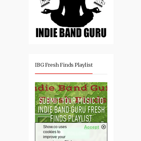
IBG Fresh Finds Playlist