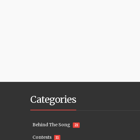
Categories
Behind The Song
21
Contests
11