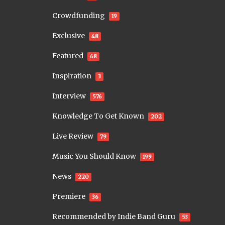
Crowdfunding
19
Exclusive
48
Featured
68
Inspiration
3
Interview
576
Knowledge To Get Known
202
Live Review
79
Music You Should Know
199
News
220
Premiere
36
Recommended by Indie Band Guru
53