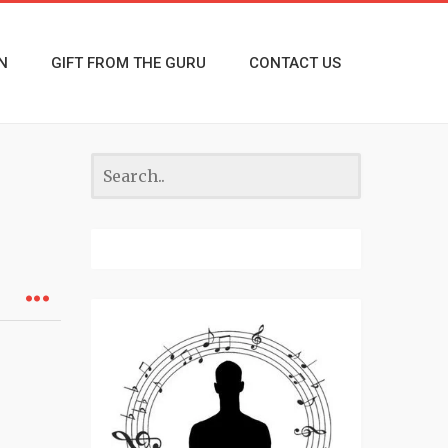
N
GIFT FROM THE GURU
CONTACT US