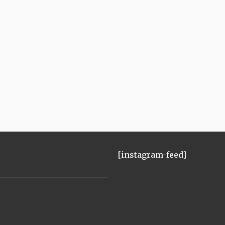
[instagram-feed]