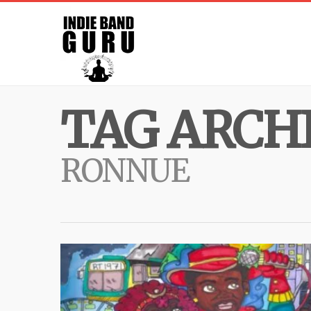
TAG ARCHI
RONNUE