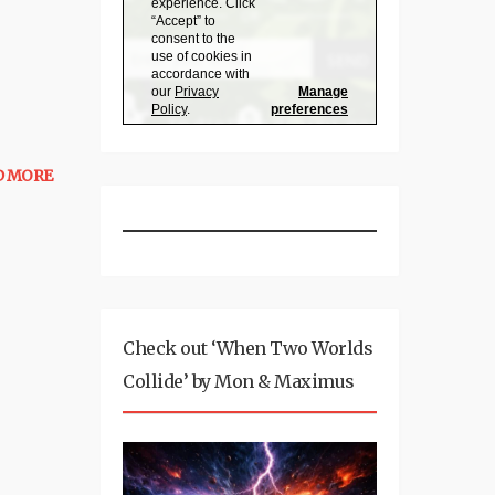
D MORE
Check out ‘When Two Worlds
Collide’ by Mon & Maximus