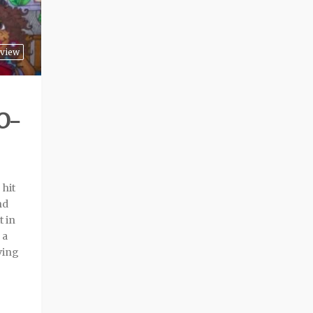
view
O-
hit
nd
t in
 a
ving