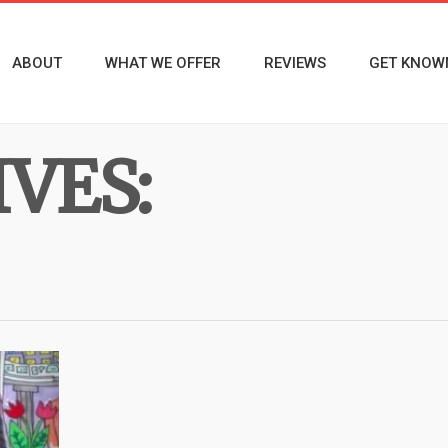
ABOUT
WHAT WE OFFER
REVIEWS
GET KNOW
VES: