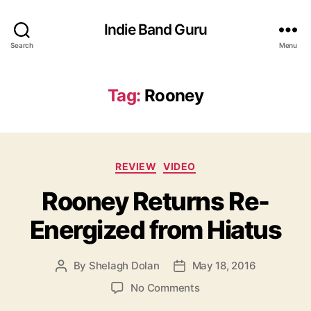
Indie Band Guru
Search
Menu
Tag:
Rooney
C
REVIEW
VIDEO
a
Rooney Returns Re-
t
e
Energized from Hiatus
g
o
r
By
Shelagh Dolan
May 18, 2016
P
P
i
o
o
e
o
No Comments
s
s
s
n