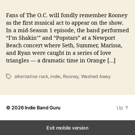
g
i
z
Fans of The O.C. will fondly remember Rooney
e
as the first musical act to appear on the show.
d
In a mid-Season 1 episode, the band performed
f
“I’m Shakin’” and “Popstars” at a Newport
r
Beach concert where Seth, Summer, Marissa,
o
and Ryan were caught in a series of love
m
triangles — a dramatic time in Orange […]
H
i
a
alternative rock
,
indie
,
Rooney
,
Washed Away
T
t
a
u
g
s
s
© 2026
Indie Band Guru
Up
↑
Exit mobile version