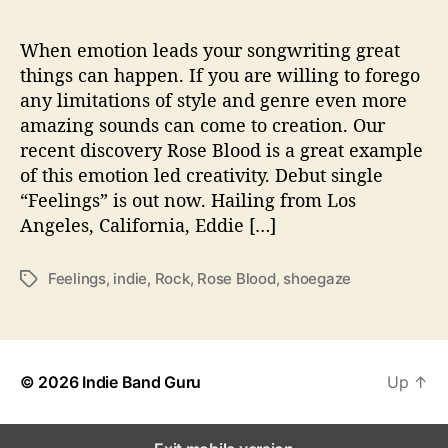
‘
F
e
When emotion leads your songwriting great
e
things can happen. If you are willing to forego
l
any limitations of style and genre even more
i
amazing sounds can come to creation. Our
n
recent discovery Rose Blood is a great example
g
of this emotion led creativity. Debut single
s
“Feelings” is out now. Hailing from Los
’
Angeles, California, Eddie […]
Feelings
,
indie
,
Rock
,
Rose Blood
,
shoegaze
T
a
g
s
© 2026
Indie Band Guru
Up
↑