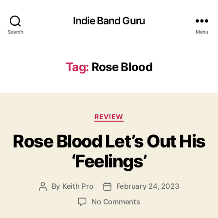
Indie Band Guru
Search
Menu
Tag:
Rose Blood
C
REVIEW
a
Rose Blood Let’s Out His
t
e
‘Feelings’
g
o
r
By
Keith Pro
February 24, 2023
P
P
i
o
o
e
o
No Comments
s
s
s
n