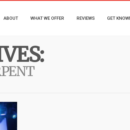
ABOUT
WHAT WE OFFER
REVIEWS
GET KNOW
VES:
RPENT