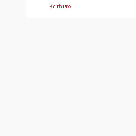
Keith Pro