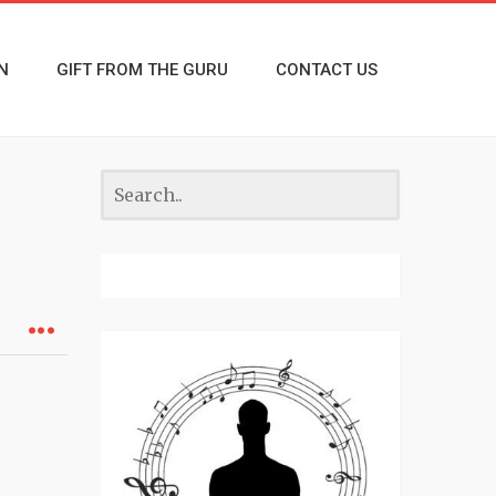
N
GIFT FROM THE GURU
CONTACT US