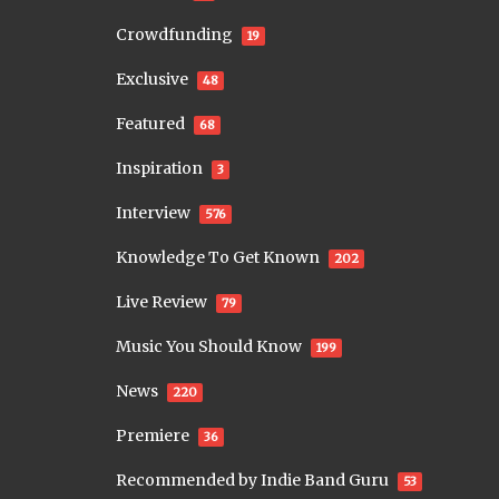
Crowdfunding
19
Exclusive
48
Featured
68
Inspiration
3
Interview
576
Knowledge To Get Known
202
Live Review
79
Music You Should Know
199
News
220
Premiere
36
Recommended by Indie Band Guru
53