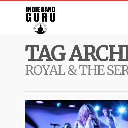
TAG ARCHI
ROYAL & THE SE