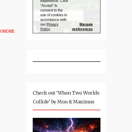
D MORE
Check out ‘When Two Worlds
Collide’ by Mon & Maximus