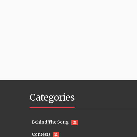
Categories
Behind The Song
21
Contests
11