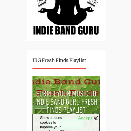
IBG Fresh Finds Playlist