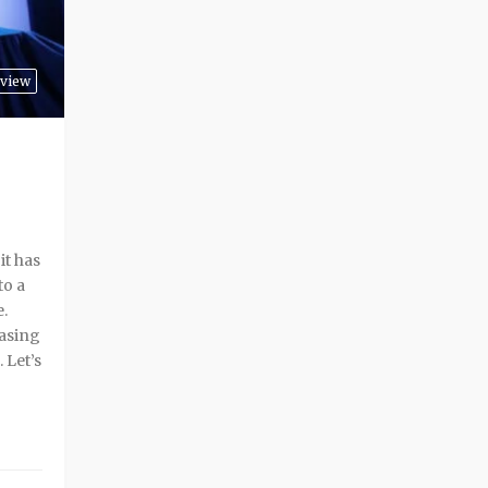
view
it has
to a
e.
easing
 Let’s