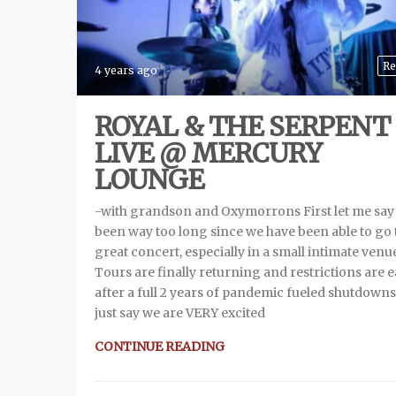
Re
4 years ago
ROYAL & THE SERPENT
LIVE @ MERCURY
LOUNGE
-with grandson and Oxymorrons First let me say 
been way too long since we have been able to go 
great concert, especially in a small intimate venu
Tours are finally returning and restrictions are 
after a full 2 years of pandemic fueled shutdowns.
just say we are VERY excited
CONTINUE READING