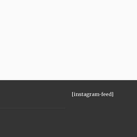
[instagram-feed]