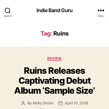
Indie Band Guru
Search
Menu
Tag:
Ruins
C
REVIEW
a
Ruins Releases
t
e
Captivating Debut
g
o
Album ‘Sample Size’
r
i
e
By
Molly Dickin
April 10, 2018
P
P
s
o
o