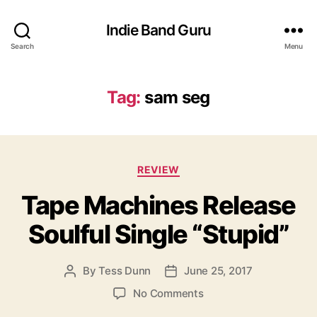
Indie Band Guru
Search
Menu
Tag:
sam seg
C
REVIEW
a
Tape Machines Release
t
e
Soulful Single “Stupid”
g
o
r
By
Tess Dunn
June 25, 2017
P
P
i
o
o
e
o
No Comments
s
s
s
n