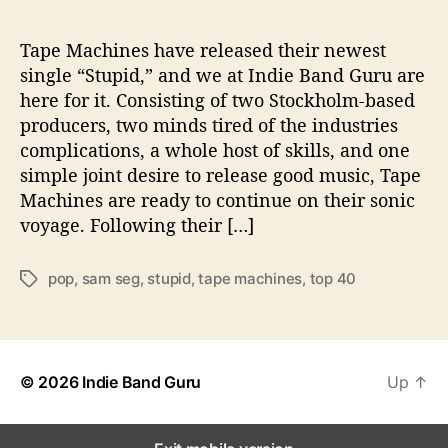
o
u
l
Tape Machines have released their newest
f
single “Stupid,” and we at Indie Band Guru are
u
here for it. Consisting of two Stockholm-based
l
producers, two minds tired of the industries
S
complications, a whole host of skills, and one
i
simple joint desire to release good music, Tape
n
Machines are ready to continue on their sonic
g
l
voyage. Following their […]
e
“
pop
,
sam seg
,
stupid
,
tape machines
,
top 40
T
S
a
t
g
u
s
p
i
© 2026
Indie Band Guru
Up
↑
d
”