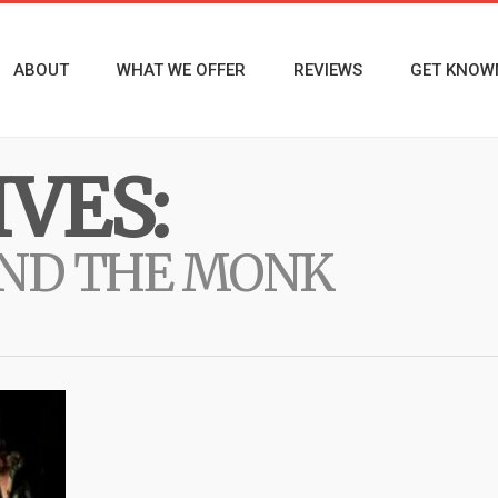
ABOUT
WHAT WE OFFER
REVIEWS
GET KNOW
VES:
AND THE MONK