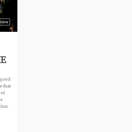
rview
HE
 good
e that
 of
he
 fun.