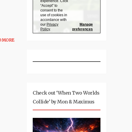
D MORE
Check out ‘When Two Worlds
Collide’ by Mon & Maximus