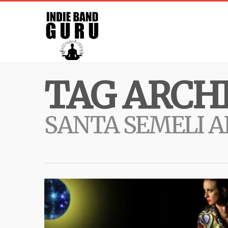
TAG ARCHI
SANTA SEMELI 