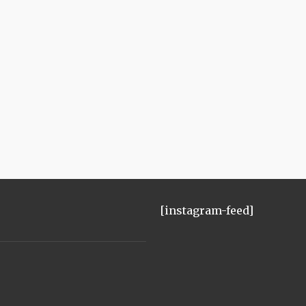
[instagram-feed]