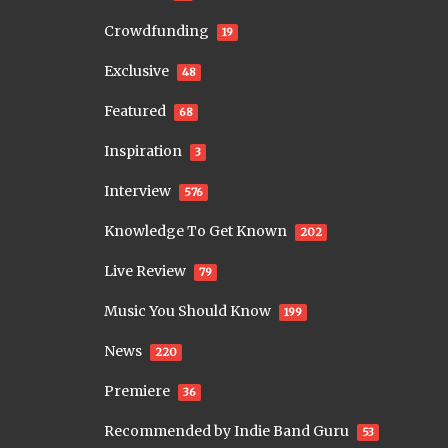
Crowdfunding
19
Exclusive
48
Featured
68
Inspiration
3
Interview
576
Knowledge To Get Known
202
Live Review
79
Music You Should Know
199
News
220
Premiere
36
Recommended by Indie Band Guru
53