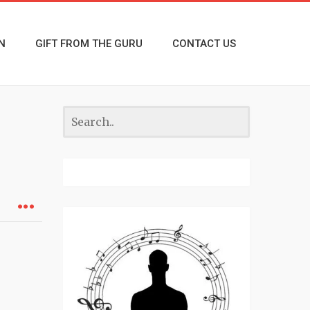
N
GIFT FROM THE GURU
CONTACT US