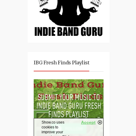
IBG Fresh Finds Playlist