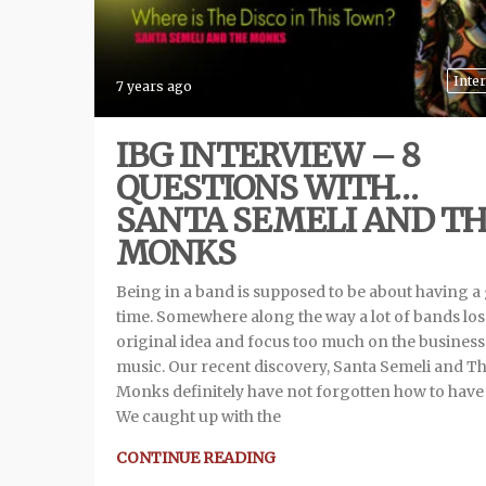
Inte
7 years ago
IBG INTERVIEW – 8
QUESTIONS WITH…
SANTA SEMELI AND T
MONKS
Being in a band is supposed to be about having a
time. Somewhere along the way a lot of bands los
original idea and focus too much on the business
music. Our recent discovery, Santa Semeli and T
Monks definitely have not forgotten how to have
We caught up with the
CONTINUE READING