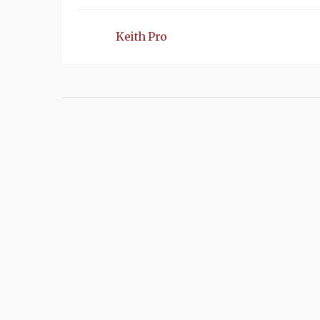
Keith Pro