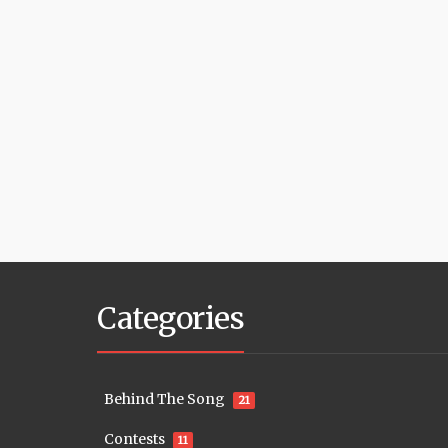
Categories
Behind The Song
21
Contests
11