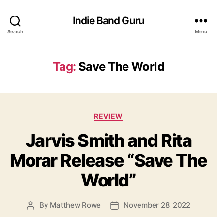
Indie Band Guru
Search
Menu
Tag:
Save The World
C
REVIEW
a
Jarvis Smith and Rita
t
e
Morar Release “Save The
g
o
World”
r
i
e
By
Matthew Rowe
November 28, 2022
P
P
s
o
o