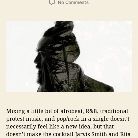
o
No Comments
s
s
n
t
t
J
a
d
a
u
a
r
t
t
v
h
e
i
o
s
r
S
m
i
t
h
a
n
d
Mixing a little bit of afrobeat, R&B, traditional
R
i
protest music, and pop/rock in a single doesn’t
t
necessarily feel like a new idea, but that
a
doesn’t make the cocktail Jarvis Smith and Rita
M