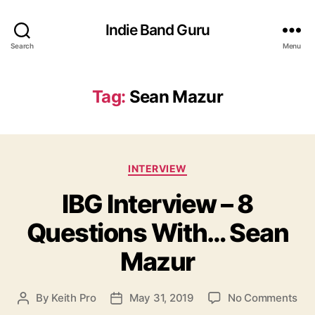
Indie Band Guru
Search
Menu
Tag:
Sean Mazur
C
INTERVIEW
a
IBG Interview – 8
t
e
Questions With… Sean
g
o
Mazur
r
i
e
o
By
Keith Pro
May 31, 2019
No Comments
P
P
s
n
o
o