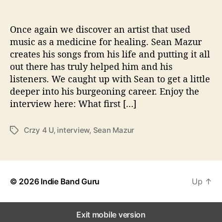
o
n
s
Once again we discover an artist that used
W
music as a medicine for healing. Sean Mazur
i
creates his songs from his life and putting it all
t
out there has truly helped him and his
h
listeners. We caught up with Sean to get a little
…
deeper into his burgeoning career. Enjoy the
S
interview here: What first […]
e
a
n
Crzy 4 U
,
interview
,
Sean Mazur
T
M
a
a
g
z
s
u
r
© 2026
Indie Band Guru
Up
↑
Exit mobile version