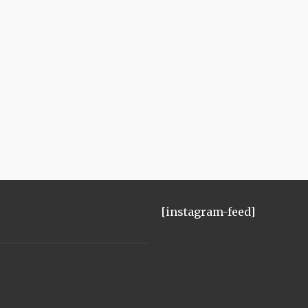
[instagram-feed]