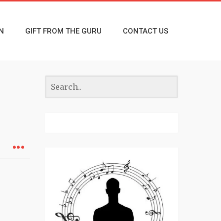
N
GIFT FROM THE GURU
CONTACT US