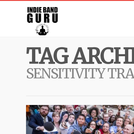
TAG ARCHI
SENSITIVITY TR