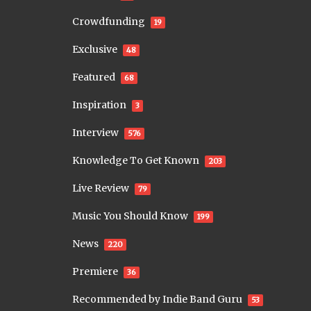
Crowdfunding
19
Exclusive
48
Featured
68
Inspiration
3
Interview
576
Knowledge To Get Known
203
Live Review
79
Music You Should Know
199
News
220
Premiere
36
Recommended by Indie Band Guru
53