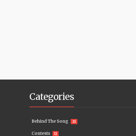
Categories
Behind The Song
21
Contests
11