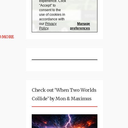
D MORE
Check out ‘When Two Worlds
Collide’ by Mon & Maximus