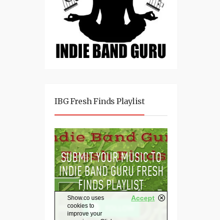
IBG Fresh Finds Playlist