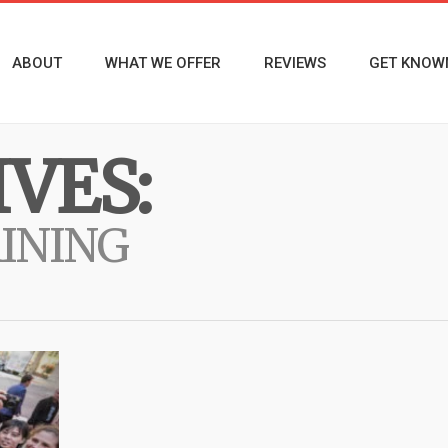
ABOUT
WHAT WE OFFER
REVIEWS
GET KNOW
VES:
AINING