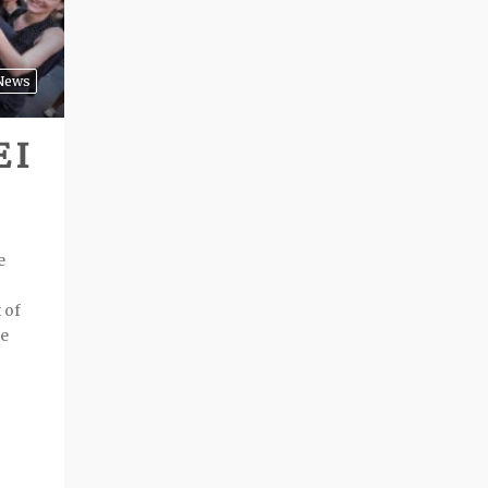
News
 I
e
 of
he