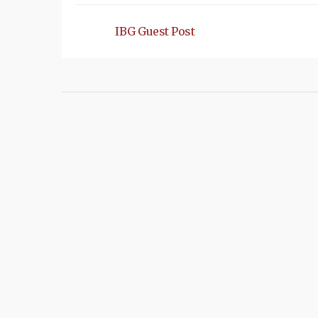
IBG Guest Post