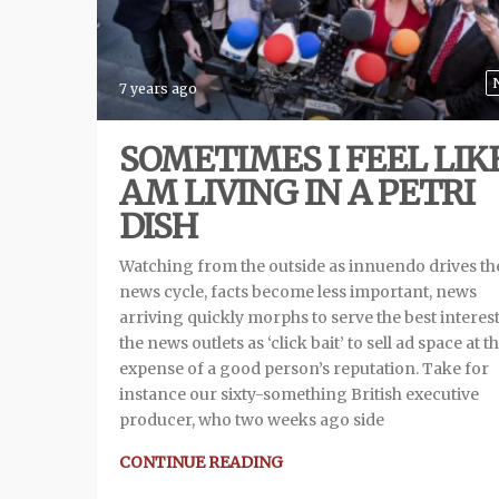
7 years ago
SOMETIMES I FEEL LIKE
AM LIVING IN A PETRI
DISH
Watching from the outside as innuendo drives th
news cycle, facts become less important, news
arriving quickly morphs to serve the best interest
the news outlets as ‘click bait’ to sell ad space at t
expense of a good person’s reputation. Take for
instance our sixty-something British executive
producer, who two weeks ago side
CONTINUE READING