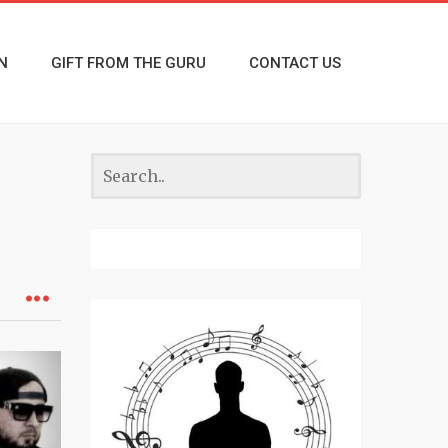
N
GIFT FROM THE GURU
CONTACT US