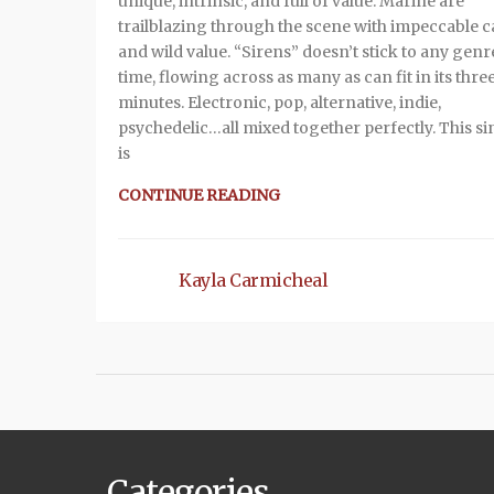
unique, intrinsic, and full of value. Marine are
trailblazing through the scene with impeccable c
and wild value. “Sirens” doesn’t stick to any genre
time, flowing across as many as can fit in its thre
minutes. Electronic, pop, alternative, indie,
psychedelic…all mixed together perfectly. This si
is
CONTINUE READING
Kayla Carmicheal
Categories