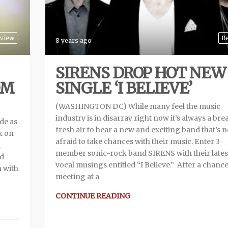
rview
R
8 years ago
SIRENS DROP HOT NEW
OM
SINGLE ‘I BELIEVE’
(WASHINGTON DC) While many feel the music
industry is in disarray right now it’s always a bre
ide as
fresh air to hear a new and exciting band that’s n
k on
afraid to take chances with their music. Enter 3
a
member sonic-rock band SIRENS with their lates
nd
vocal musings entitled “I Believe.” After a chanc
 with
meeting at a
CONTINUE READING