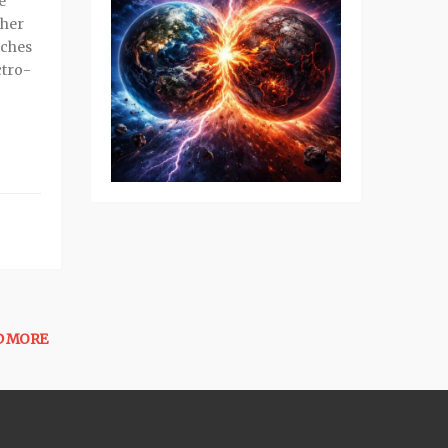
e
 her
tches
ctro-
D MORE