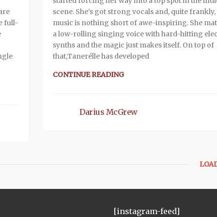
started forcing her way into a top spot in the indi
are
scene. She’s got strong vocals and, quite frankly,
 full-
music is nothing short of awe-inspiring. She ma
e
a low-rolling singing voice with hard-hitting ele
synths and the magic just makes itself. On top of
ngle
that,Tanerélle has developed
CONTINUE READING
Darius McGrew
LOA
[instagram-feed]