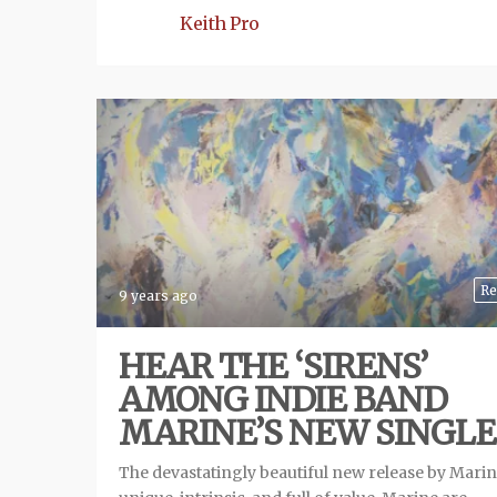
Keith Pro
Re
9 years ago
HEAR THE ‘SIRENS’
AMONG INDIE BAND
MARINE’S NEW SINGLE
The devastatingly beautiful new release by Marin