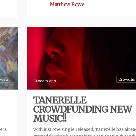
Matthew Rowe
view
Crowdfu
10 years ago
TANERELLE
CROWDFUNDING NEW
MUSIC!!
e is
With just one single released, Tanerélle has alre