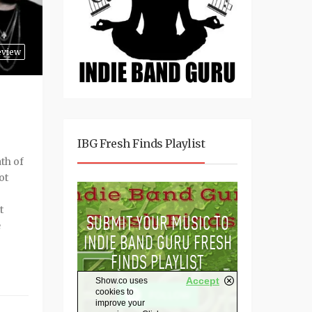
eview
IBG Fresh Finds Playlist
ath of
ot
t
e