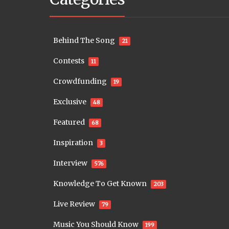
Behind The Song
21
Contests
11
Crowdfunding
19
Exclusive
48
Featured
68
Inspiration
3
Interview
576
Knowledge To Get Known
203
Live Review
79
Music You Should Know
199