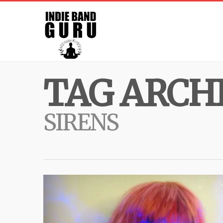
TAG ARCHI
SIRENS