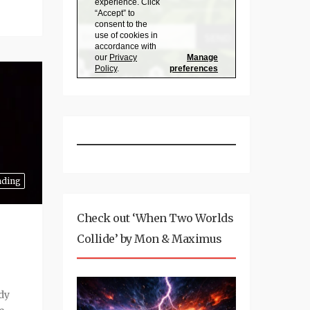
nding
Check out ‘When Two Worlds
Collide’ by Mon & Maximus
ady