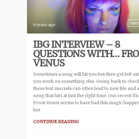
Inte
6 years ago
IBG INTERVIEW – 8
QUESTIONS WITH… FR
VENUS
Sometimes a song will hit you but then get left as
you work on something else. Going back to chec
these lost morsels can often lead to new life and 
song that hits at just the right time. Our recent fi
From Venus seems to have had this magic happen
her
CONTINUE READING