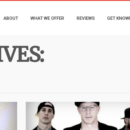
ABOUT
WHAT WE OFFER
REVIEWS
GET KNOW
VES: