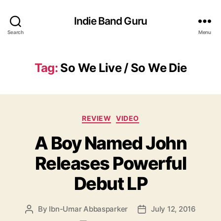
Indie Band Guru
Search
Menu
Tag:
So We Live / So We Die
C
REVIEW
VIDEO
a
A Boy Named John
t
e
Releases Powerful
g
o
Debut LP
r
i
e
By
Ibn-Umar Abbasparker
July 12, 2016
P
P
s
o
o