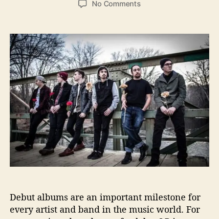
o
No Comments
s
s
n
t
t
A
a
d
B
u
a
o
t
t
y
h
e
N
o
a
r
m
e
d
J
o
h
n
R
e
l
Debut albums are an important milestone for
e
a
every artist and band in the music world. For
s