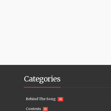
Categories
Behind The Song
21
Contests
11