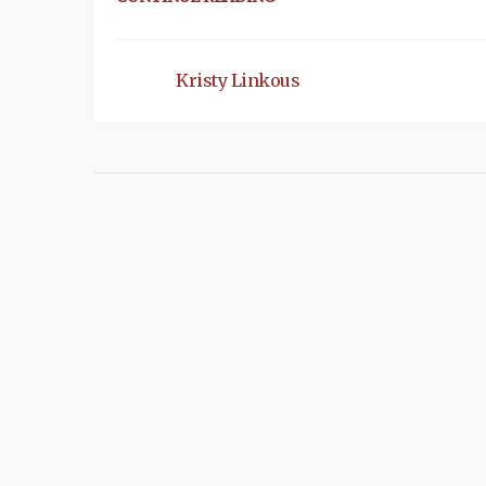
Kristy Linkous