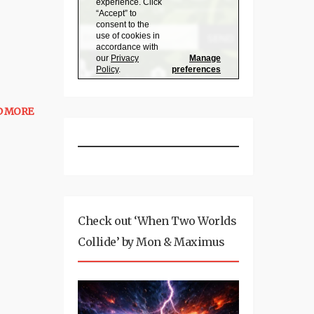
D MORE
Check out ‘When Two Worlds
Collide’ by Mon & Maximus