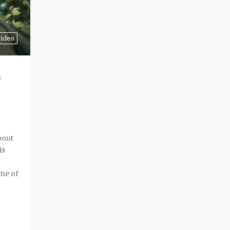
ideo
bout
is
one of