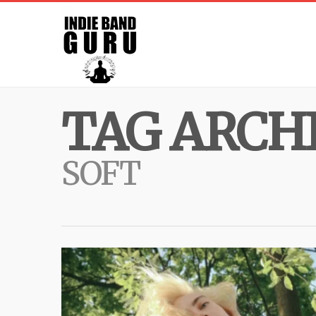
TAG ARCHI
SOFT