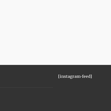
[instagram-feed]