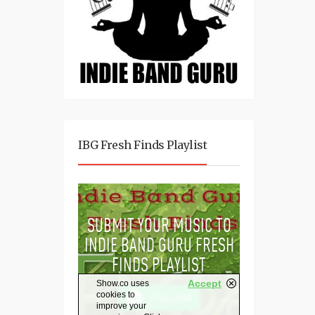
IBG Fresh Finds Playlist