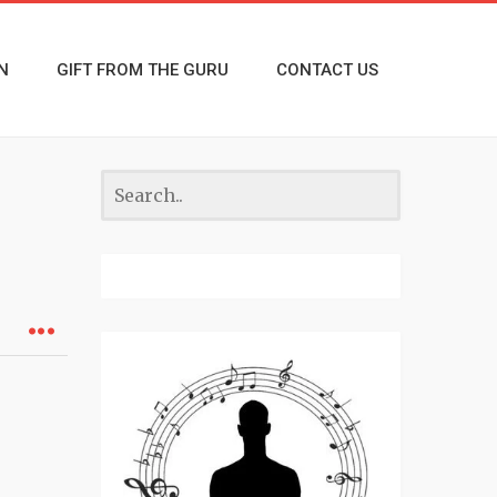
N
GIFT FROM THE GURU
CONTACT US