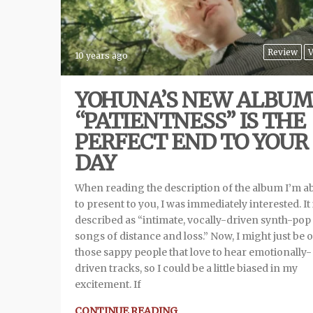
Review
V
10 years ago
YOHUNA’S NEW ALBUM
“PATIENTNESS” IS THE
PERFECT END TO YOUR
DAY
When reading the description of the album I’m a
to present to you, I was immediately interested. It 
described as “intimate, vocally-driven synth-pop
songs of distance and loss.” Now, I might just be 
those sappy people that love to hear emotionally-
driven tracks, so I could be a little biased in my
excitement. If
CONTINUE READING