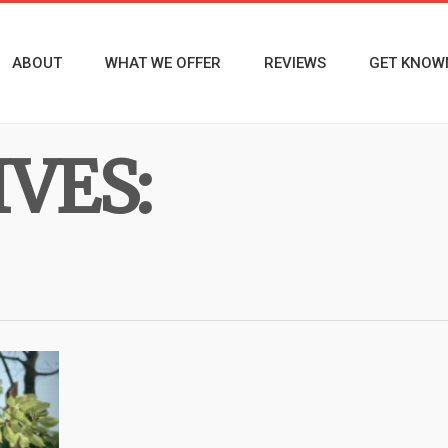
ABOUT
WHAT WE OFFER
REVIEWS
GET KNOW
VES: