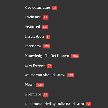
Crowdfunding
19
Exclusive
48
Featured
68
Inspiration
3
Interview
576
Knowledge To Get Known
202
Live Review
79
Music You Should Know
199
News
220
Premiere
36
Recommended by Indie Band Guru
53