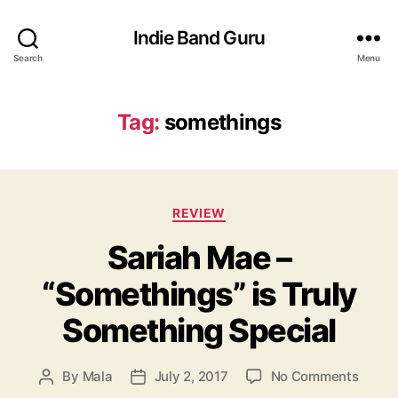
Indie Band Guru
Search
Menu
Tag:
somethings
C
REVIEW
a
Sariah Mae –
t
e
“Somethings” is Truly
g
o
Something Special
r
i
e
o
By
Mala
July 2, 2017
No Comments
P
P
s
n
o
o