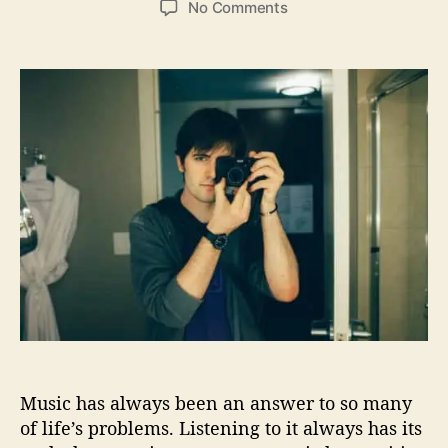
o
No Comments
s
s
n
t
t
I
a
d
n
u
a
f
t
t
i
h
e
n
o
i
r
t
e
S
t
a
t
e
P
r
o
Music has always been an answer to so many
v
i
of life’s problems. Listening to it always has its
d