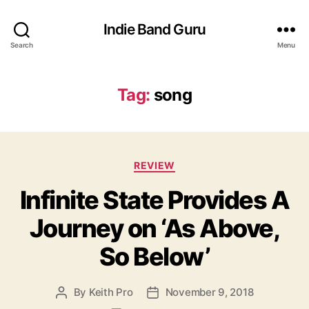
Indie Band Guru
Search
Menu
Tag:
song
C
REVIEW
a
Infinite State Provides A
t
e
Journey on ‘As Above,
g
o
So Below’
r
i
e
By
Keith Pro
November 9, 2018
P
P
s
o
o