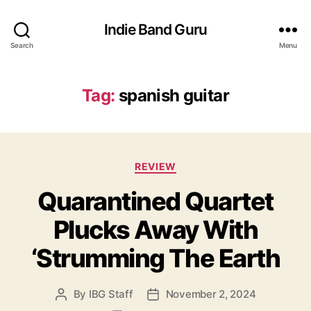
Indie Band Guru
Search
Menu
Tag:
spanish guitar
C
REVIEW
a
Quarantined Quartet
t
e
Plucks Away With
g
o
‘Strumming The Earth
r
i
e
By
IBG Staff
November 2, 2024
P
P
s
o
o