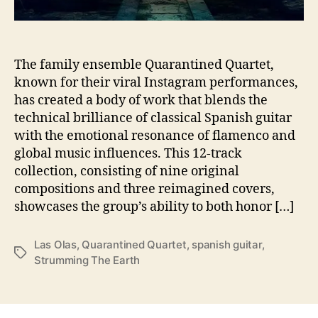
l
u
c
k
The family ensemble Quarantined Quartet,
s
known for their viral Instagram performances,
A
has created a body of work that blends the
w
technical brilliance of classical Spanish guitar
a
with the emotional resonance of flamenco and
y
global music influences. This 12-track
W
collection, consisting of nine original
i
t
compositions and three reimagined covers,
h
showcases the group’s ability to both honor […]
‘
S
Las Olas
,
Quarantined Quartet
,
spanish guitar
,
t
T
Strumming The Earth
r
a
u
g
m
s
m