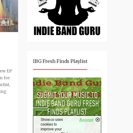
eview
IBG Fresh Finds Playlist
 new EP
n for
tist,
sing