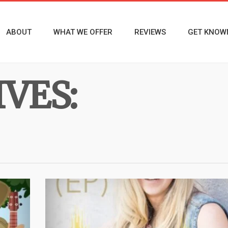
ABOUT
WHAT WE OFFER
REVIEWS
GET KNOW
VES: