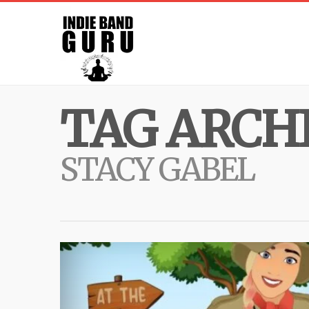
TAG ARCHI
STACY GABEL