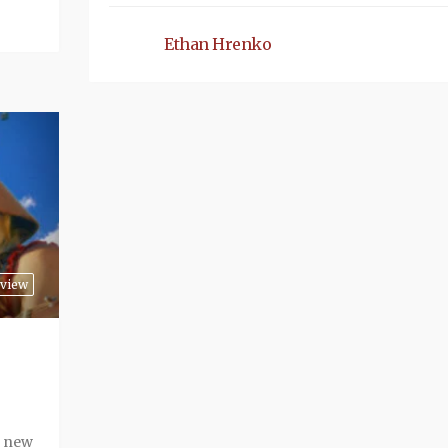
Ethan Hrenko
view
r new