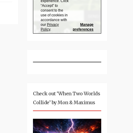
Check out ‘When Two Worlds
Collide’ by Mon & Maximus