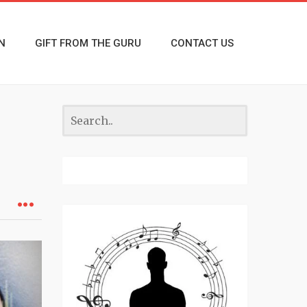
N
GIFT FROM THE GURU
CONTACT US