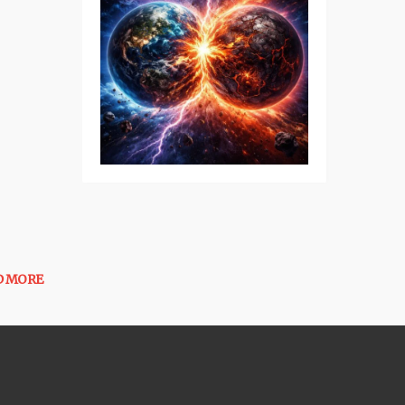
D MORE