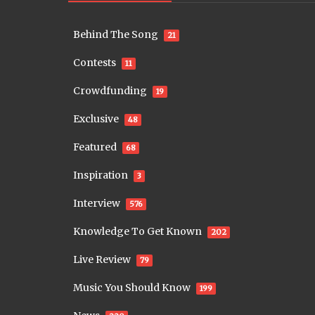
Behind The Song
21
Contests
11
Crowdfunding
19
Exclusive
48
Featured
68
Inspiration
3
Interview
576
Knowledge To Get Known
202
Live Review
79
Music You Should Know
199