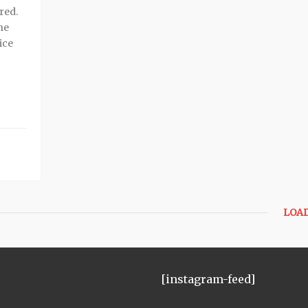
red.
he
ice
LOA
[instagram-feed]