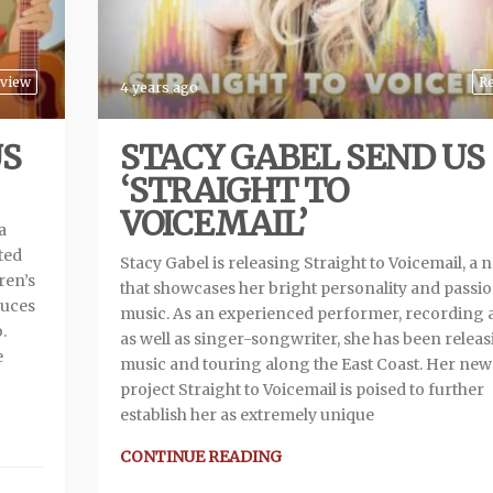
view
R
4 years ago
US
STACY GABEL SEND US
‘STRAIGHT TO
VOICEMAIL’
a
ted
Stacy Gabel is releasing Straight to Voicemail, a
ren’s
that showcases her bright personality and passio
duces
music. As an experienced performer, recording ar
.
as well as singer-songwriter, she has been relea
e
music and touring along the East Coast. Her new
project Straight to Voicemail is poised to further
establish her as extremely unique
CONTINUE READING