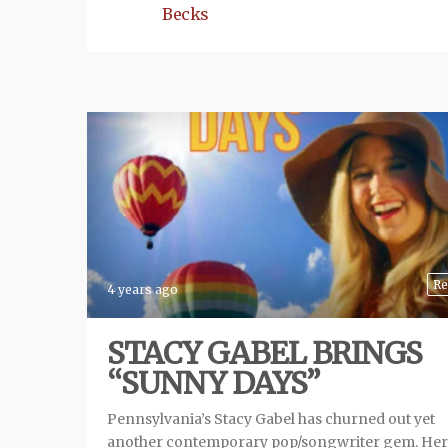
Becks
Re
4 years ago
STACY GABEL BRINGS
“SUNNY DAYS”
Pennsylvania’s Stacy Gabel has churned out yet
another contemporary pop/songwriter gem. He