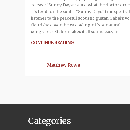
release “Sunny Days” is just what the doctor orde
It’s food for the soul – “Sunny Days” transports t
listener to the peaceful acoustic guitar. Gabel’s vo
flourishes over the cascading riffs. A natural
songstress, Gabel makes it all sound easy in
CONTINUE READING
Matthew Rowe
Categories