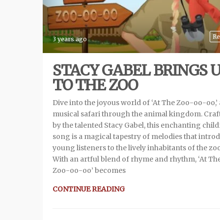
Re
3 years ago
STACY GABEL BRINGS 
TO THE ZOO
Dive into the joyous world of ‘At The Zoo-oo-oo,’ 
musical safari through the animal kingdom. Craf
by the talented Stacy Gabel, this enchanting child
song is a magical tapestry of melodies that intro
young listeners to the lively inhabitants of the zoo
With an artful blend of rhyme and rhythm, ‘At Th
Zoo-oo-oo’ becomes
CONTINUE READING