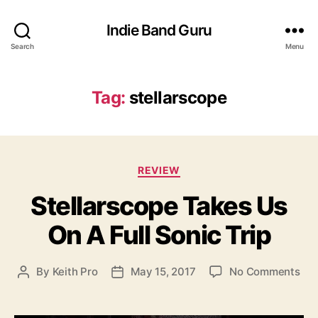
Indie Band Guru
Search
Menu
Tag:
stellarscope
C
REVIEW
a
Stellarscope Takes Us
t
e
On A Full Sonic Trip
g
o
r
o
By
Keith Pro
May 15, 2017
No Comments
P
P
i
n
o
o
e
S
s
s
s
t