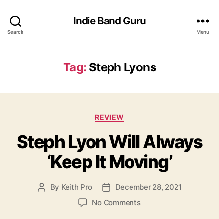
Indie Band Guru
Search
Menu
Tag:
Steph Lyons
C
REVIEW
a
Steph Lyon Will Always
t
e
‘Keep It Moving’
g
o
r
By
Keith Pro
December 28, 2021
P
P
i
o
o
e
o
No Comments
s
s
s
n