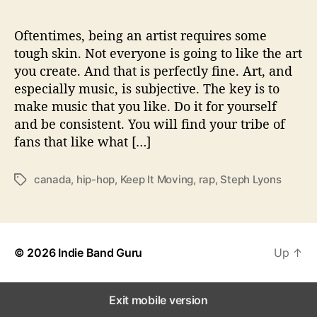
K
e
e
Oftentimes, being an artist requires some
p
tough skin. Not everyone is going to like the art
I
you create. And that is perfectly fine. Art, and
t
especially music, is subjective. The key is to
M
make music that you like. Do it for yourself
o
and be consistent. You will find your tribe of
v
fans that like what […]
i
n
g
canada
,
hip-hop
,
Keep It Moving
,
rap
,
Steph Lyons
T
’
a
g
s
© 2026
Indie Band Guru
Up
↑
Exit mobile version