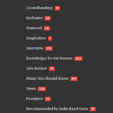
Crowdfunding
19
Exclusive
48
Featured
68
Inspiration
3
Interview
576
Knowledge To Get Known
202
Live Review
79
Music You Should Know
199
News
220
Premiere
36
Recommended by Indie Band Guru
53