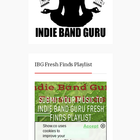
IBG Fresh Finds Playlist