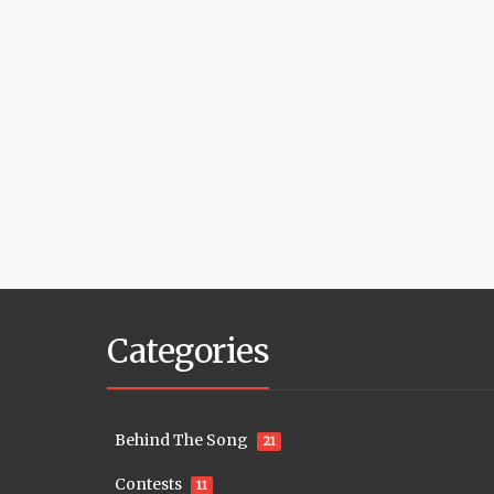
Categories
Behind The Song
21
Contests
11