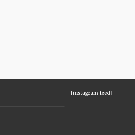
[instagram-feed]