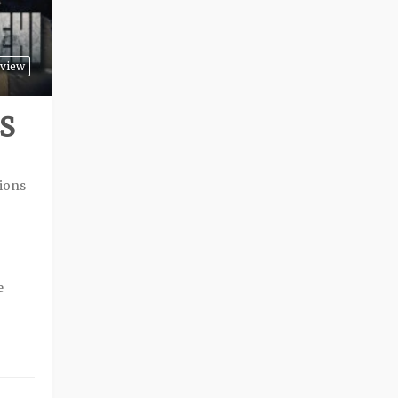
view
S
sions
o
e