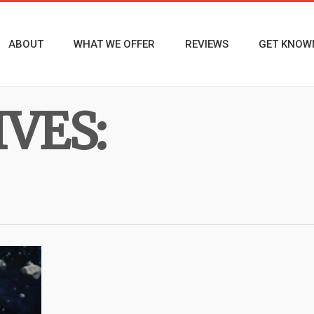
ABOUT
WHAT WE OFFER
REVIEWS
GET KNOW
VES: