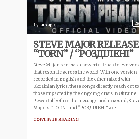
Re
3 years ago
STEVE MAJOR RELEASE
“TORN” / “РОЗДIЛЕНI”
Steve Major releases a powerful track in two ver
that resonate across the world. With one version
recorded in English and the other mixed with
Ukrainian lyrics, these songs directly reach out t
those impacted by the ongoing crisis in Ukraine.
Powerful both in the message and in sound, Stev
Major’s “TORN” and “РОЗДIЛЕНI” are
CONTINUE READING