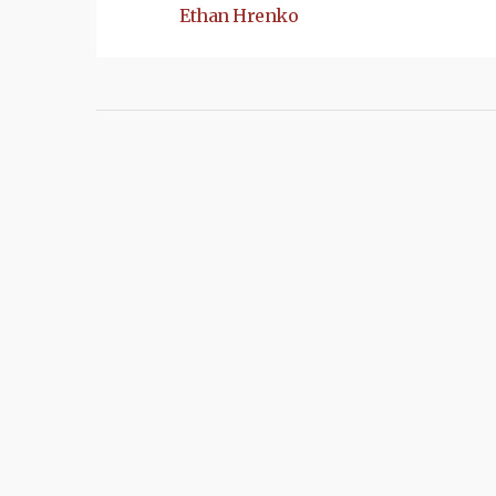
Ethan Hrenko