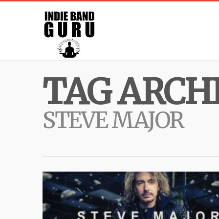
TAG ARCHI
STEVE MAJOR