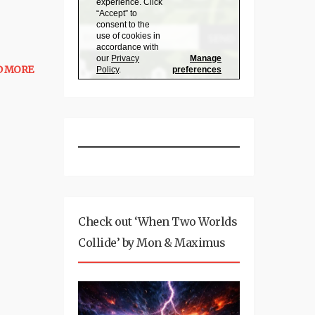
D MORE
Check out ‘When Two Worlds
Collide’ by Mon & Maximus