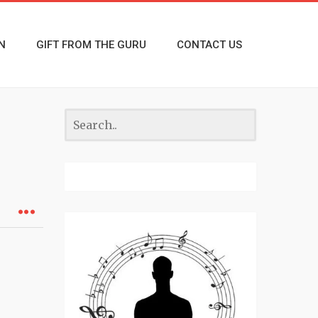
N
GIFT FROM THE GURU
CONTACT US