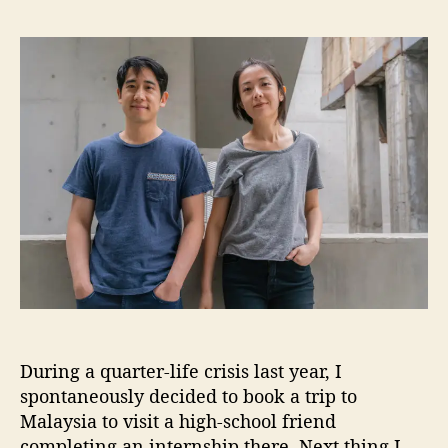
S
s
s
h
t
t
a
a
d
n
u
a
g
t
t
h
h
e
a
o
i
r
R
e
s
t
o
r
a
t
During a quarter-life crisis last year, I
i
o
spontaneously decided to book a trip to
n
Malaysia to visit a high-school friend
P
completing an internship there. Next thing I