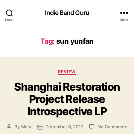
Indie Band Guru
Search
Menu
Tag:
sun yunfan
C
REVIEW
a
Shanghai Restoration
t
e
Project Release
g
o
Introspective LP
r
i
e
o
By
Mala
December 8, 2017
No Comments
P
P
s
n
o
o