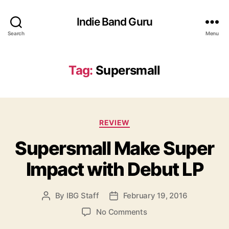
Indie Band Guru
Search
Menu
Tag:
Supersmall
C
REVIEW
a
Supersmall Make Super
t
e
Impact with Debut LP
g
o
r
By
IBG Staff
February 19, 2016
P
P
i
o
o
e
o
No Comments
s
s
s
n