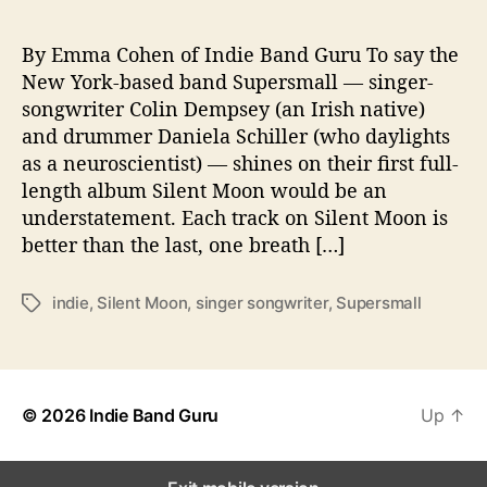
m
p
a
By Emma Cohen of Indie Band Guru To say the
c
New York-based band Supersmall — singer-
t
songwriter Colin Dempsey (an Irish native)
w
and drummer Daniela Schiller (who daylights
i
as a neuroscientist) — shines on their first full-
t
length album Silent Moon would be an
h
understatement. Each track on Silent Moon is
D
e
better than the last, one breath […]
b
u
indie
,
Silent Moon
,
singer songwriter
,
Supersmall
T
t
a
L
g
P
s
© 2026
Indie Band Guru
Up
↑