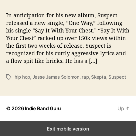
n
N
e
In anticipation for his new album, Suspect
w
released a new single, “One Way,” following
S
his single “Say It With Your Chest.” “Say It With
i
Your Chest” racked up over 150k views within
n
the first two weeks of release. Suspect is
g
recognized for his curtly aggressive lyrics and
l
a flow spit like bricks. He has a […]
e
hip hop
,
Jesse James Solomon
,
rap
,
Skepta
,
Suspect
T
a
g
s
© 2026
Indie Band Guru
Up
↑
Exit mobile version