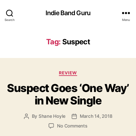
Indie Band Guru
Search
Menu
Tag:
Suspect
C
REVIEW
a
Suspect Goes ‘One Way’
t
e
in New Single
g
o
r
By
Shane Hoyle
March 14, 2018
P
P
i
o
o
e
o
No Comments
s
s
s
n