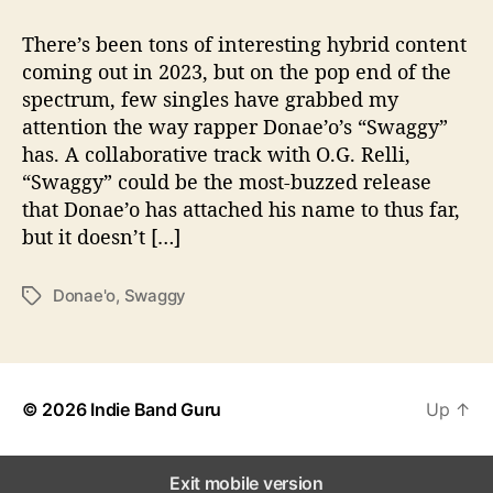
t
t
D
a
d
o
There’s been tons of interesting hybrid content
u
a
n
coming out in 2023, but on the pop end of the
t
t
a
spectrum, few singles have grabbed my
h
e
e
o
attention the way rapper Donae’o’s “Swaggy”
’
r
has. A collaborative track with O.G. Relli,
o
“Swaggy” could be the most-buzzed release
D
r
that Donae’o has attached his name to thus far,
o
but it doesn’t […]
p
s
Donae'o
,
Swaggy
T
“
a
S
g
w
s
a
g
© 2026
Indie Band Guru
Up
↑
g
y
”
Exit mobile version