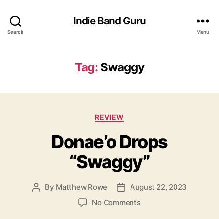
Indie Band Guru
Search
Menu
Tag:
Swaggy
C
REVIEW
a
Donae’o Drops
t
e
“Swaggy”
g
o
r
By
Matthew Rowe
August 22, 2023
P
P
i
o
o
e
o
No Comments
s
s
s
n