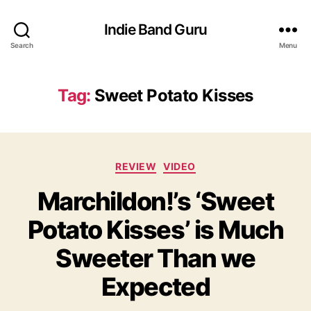
Indie Band Guru
Search
Menu
Tag:
Sweet Potato Kisses
C
REVIEW
VIDEO
a
Marchildon!’s ‘Sweet
t
e
Potato Kisses’ is Much
g
o
Sweeter Than we
r
i
Expected
e
s