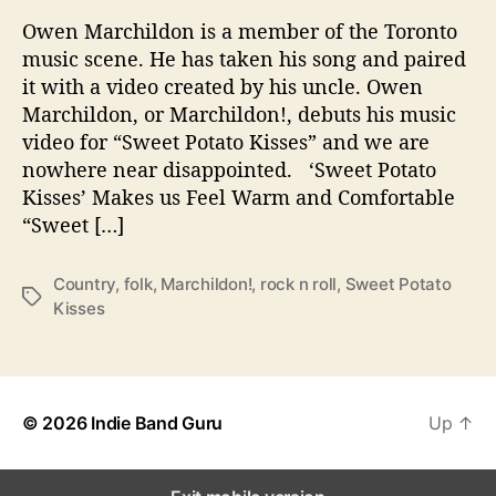
e
Owen Marchildon is a member of the Toronto
t
music scene. He has taken his song and paired
P
it with a video created by his uncle. Owen
o
Marchildon, or Marchildon!, debuts his music
t
video for “Sweet Potato Kisses” and we are
a
t
nowhere near disappointed. ‘Sweet Potato
o
Kisses’ Makes us Feel Warm and Comfortable
K
“Sweet […]
i
s
Country
,
folk
,
Marchildon!
,
rock n roll
,
Sweet Potato
s
T
Kisses
e
a
s
g
’
s
i
s
© 2026
Indie Band Guru
Up
↑
M
u
c