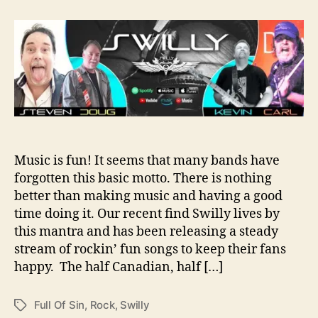
t
t
S
a
d
w
u
a
i
t
t
l
h
e
l
o
y
r
L
e
t
s
Music is fun! It seems that many bands have
U
forgotten this basic motto. There is nothing
s
K
better than making music and having a good
n
time doing it. Our recent find Swilly lives by
o
this mantra and has been releasing a steady
w
stream of rockin’ fun songs to keep their fans
T
happy. The half Canadian, half […]
h
e
y
Full Of Sin
,
Rock
,
Swilly
T