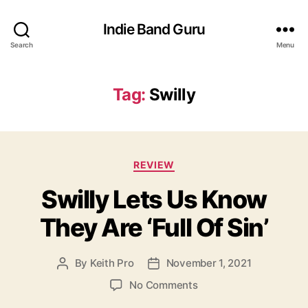
Indie Band Guru
Search
Menu
Tag:
Swilly
C
REVIEW
a
Swilly Lets Us Know
t
e
They Are ‘Full Of Sin’
g
o
r
By
Keith Pro
November 1, 2021
P
P
i
o
o
e
o
No Comments
s
s
s
n