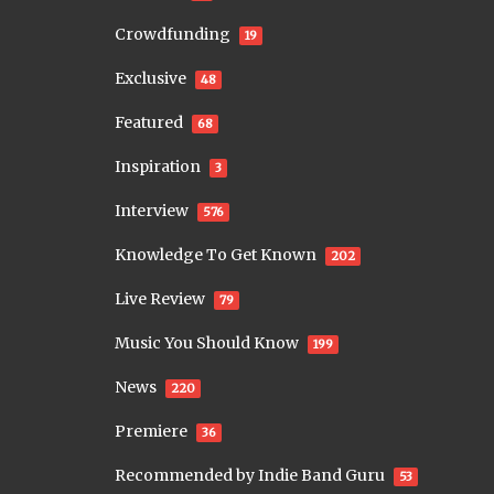
Crowdfunding
19
Exclusive
48
Featured
68
Inspiration
3
Interview
576
Knowledge To Get Known
202
Live Review
79
Music You Should Know
199
News
220
Premiere
36
Recommended by Indie Band Guru
53