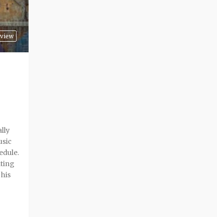
view
lly
usic
edule.
ating
 his