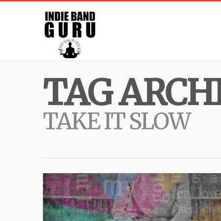
TAG ARCHI
TAKE IT SLOW