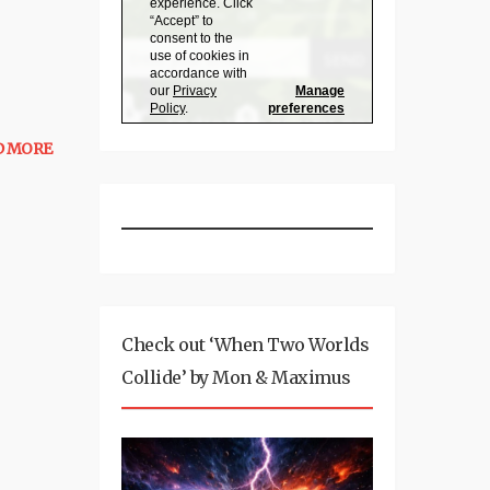
D MORE
Check out ‘When Two Worlds
Collide’ by Mon & Maximus