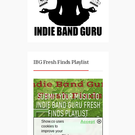
IBG Fresh Finds Playlist