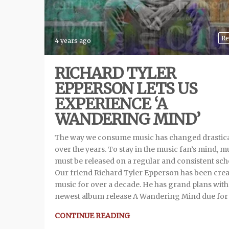
Re
4 years ago
RICHARD TYLER
EPPERSON LETS US
EXPERIENCE ‘A
WANDERING MIND’
The way we consume music has changed drastica
over the years. To stay in the music fan’s mind, m
must be released on a regular and consistent sch
Our friend Richard Tyler Epperson has been cre
music for over a decade. He has grand plans with
newest album release A Wandering Mind due for
CONTINUE READING