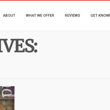
ABOUT
WHAT WE OFFER
REVIEWS
GET KNOW
VES: