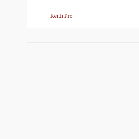
Keith Pro