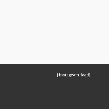
[instagram-feed]