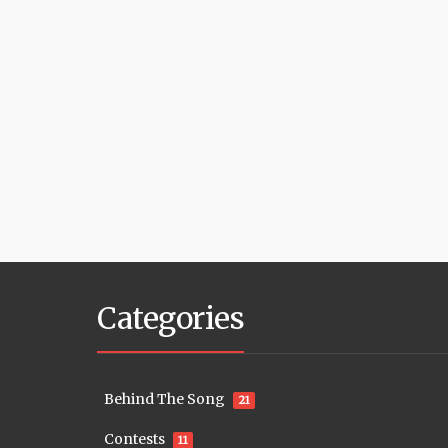
Categories
Behind The Song
21
Contests
11