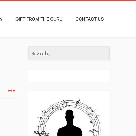
N
GIFT FROM THE GURU
CONTACT US