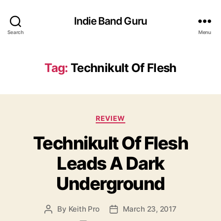
Indie Band Guru
Search
Menu
Tag:
Technikult Of Flesh
C
REVIEW
a
Technikult Of Flesh
t
e
Leads A Dark
g
o
Underground
r
i
e
By
Keith Pro
March 23, 2017
P
P
s
o
o