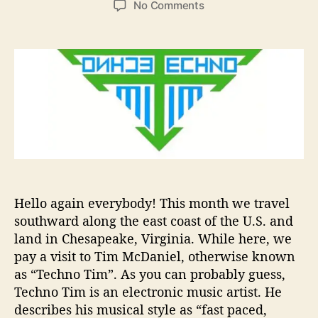
o
No Comments
s
s
n
t
t
A
a
d
r
u
a
t
t
t
i
h
e
s
o
t
r
T
o
W
a
t
Hello again everybody! This month we travel
c
southward along the east coast of the U.S. and
h
land in Chesapeake, Virginia. While here, we
I
n
pay a visit to Tim McDaniel, otherwise known
2
as “Techno Tim”. As you can probably guess,
0
Techno Tim is an electronic music artist. He
2
describes his musical style as “fast paced,
0