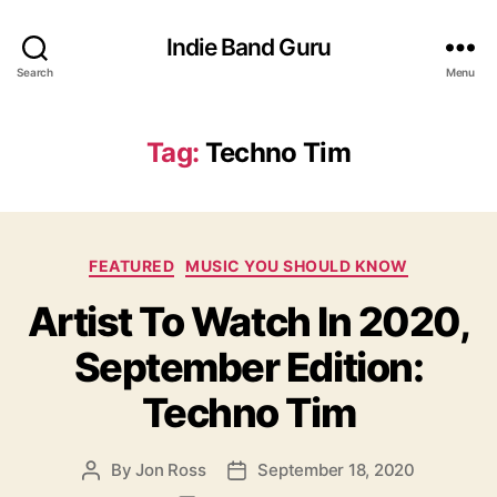
Indie Band Guru
Search
Menu
Tag:
Techno Tim
C
FEATURED
MUSIC YOU SHOULD KNOW
a
Artist To Watch In 2020,
t
e
September Edition:
g
o
Techno Tim
r
i
e
By
Jon Ross
September 18, 2020
P
P
s
o
o