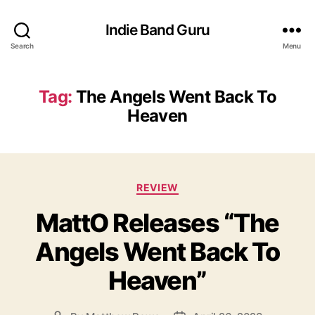
Indie Band Guru
Search
Menu
Tag:
The Angels Went Back To
Heaven
C
REVIEW
a
MattO Releases “The
t
e
Angels Went Back To
g
o
Heaven”
r
i
e