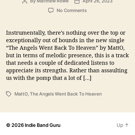
By
Matthew Rowe
April 26, 2023
P
P
s
o
o
o
No Comments
s
s
n
t
t
M
a
d
a
Instrumentally, there’s nothing over the top or
u
a
t
exceptionally out of bounds in the new single
t
t
t
“The Angels Went Back To Heaven” by MattO,
h
e
O
o
but in terms of melodic presence, this is a track
R
r
that needs a couple of dedicated listens to
e
appreciate its strengths. Rather than assaulting
l
e
us with the pomp that a lot of […]
a
s
MattO
,
The Angels Went Back To Heaven
T
e
a
s
g
“
s
T
h
© 2026
Indie Band Guru
Up
↑
e