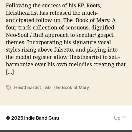
t
Following the success of his EP, Roots,
h
Heistheartist has released the much-
“
anticipated follow-up, The Book of Mary. A
T
four-track collection of sensuous, dignified
h
Neo-Soul / RnB approach to secular/ gospel
e
themes. Incorporating his signature vocal
B
styles rising above falsetto, and playing into
o
o
the modal register allow Heistheartist to self-
k
harmonize over his own melodies creating that
O
[…]
f
M
Heistheartist
,
r&b
,
The Book of Mary
T
a
a
r
g
y
s
”
© 2026
Indie Band Guru
Up
↑