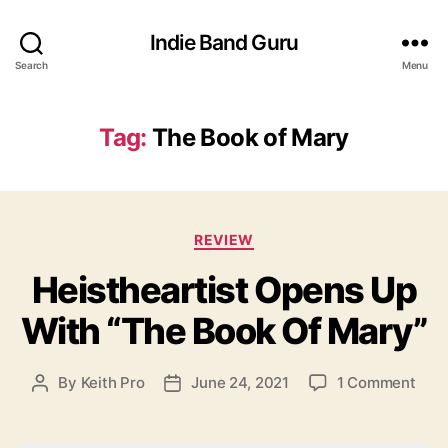
Indie Band Guru
Search
Menu
Tag:
The Book of Mary
C
REVIEW
a
Heistheartist Opens Up
t
e
With “The Book Of Mary”
g
o
r
o
By
Keith Pro
June 24, 2021
1 Comment
P
P
i
n
o
o
e
H
s
s
s
e