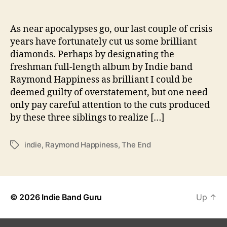
p
i
n
As near apocalypses go, our last couple of crisis
e
years have fortunately cut us some brilliant
s
diamonds. Perhaps by designating the
s
freshman full-length album by Indie band
i
Raymond Happiness as brilliant I could be
s
deemed guilty of overstatement, but one need
a
only pay careful attention to the cuts produced
P
r
by these three siblings to realize […]
o
m
indie
,
Raymond Happiness
,
The End
T
i
a
s
g
i
s
n
g
© 2026
Indie Band Guru
Up
↑
B
e