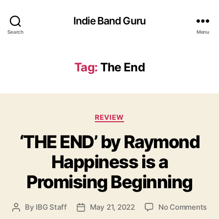
Indie Band Guru
Search
Menu
Tag:
The End
C
REVIEW
a
‘THE END’ by Raymond
t
e
Happiness is a
g
o
Promising Beginning
r
i
e
o
By
IBG Staff
May 21, 2022
No Comments
P
P
s
n
o
o