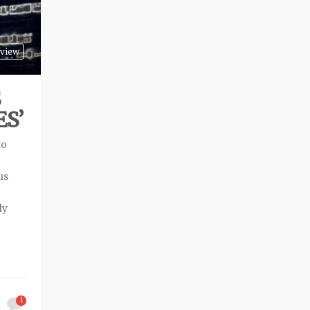
view
S
S’
to
us
ly
1