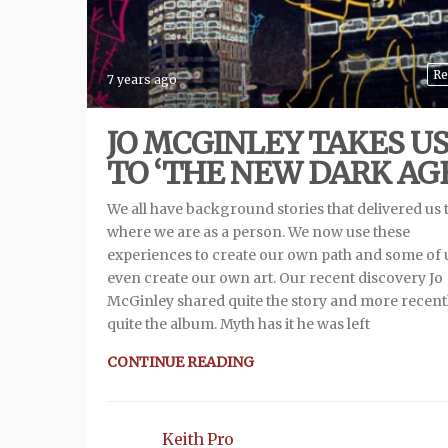
Re
7 years ago
JO MCGINLEY TAKES U
TO ‘THE NEW DARK AGE
We all have background stories that delivered us 
where we are as a person. We now use these
experiences to create our own path and some of 
even create our own art. Our recent discovery Jo
McGinley shared quite the story and more recent
quite the album. Myth has it he was left
CONTINUE READING
Keith Pro