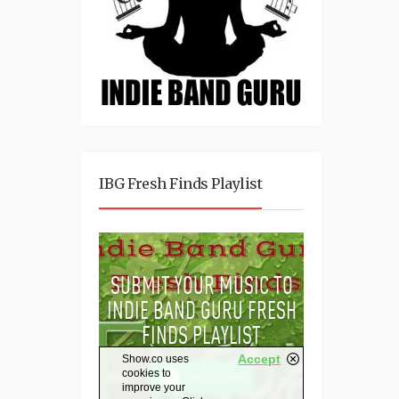
IBG Fresh Finds Playlist