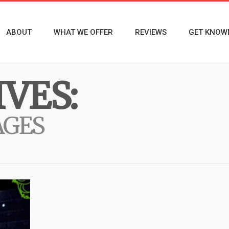
ABOUT
WHAT WE OFFER
REVIEWS
GET KNOW
VES:
AGES