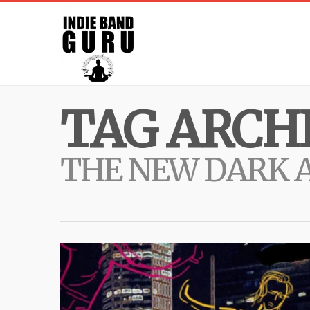
TAG ARCHI
THE NEW DARK 