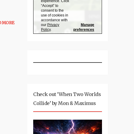
D MORE
Check out ‘When Two Worlds
Collide’ by Mon & Maximus