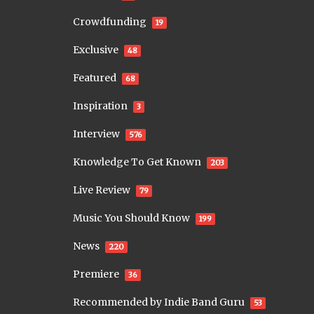
Crowdfunding
19
Exclusive
48
Featured
68
Inspiration
3
Interview
576
Knowledge To Get Known
203
Live Review
79
Music You Should Know
199
News
220
Premiere
36
Recommended by Indie Band Guru
53