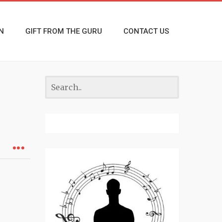
N
GIFT FROM THE GURU
CONTACT US