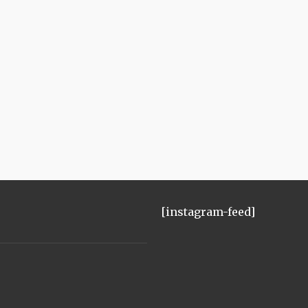
[instagram-feed]