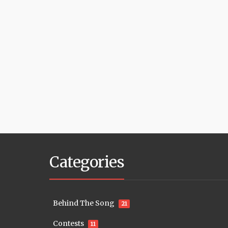
Categories
Behind The Song
21
Contests
11