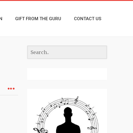
N
GIFT FROM THE GURU
CONTACT US