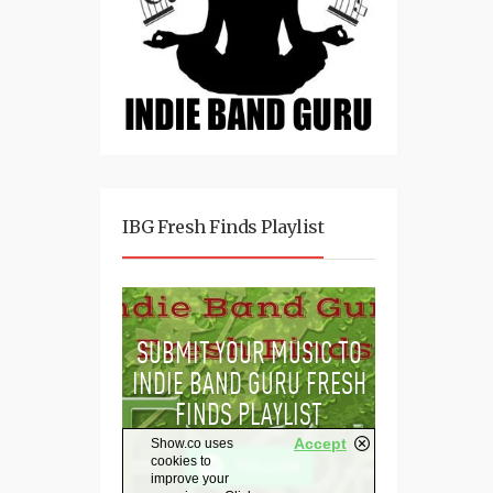
IBG Fresh Finds Playlist