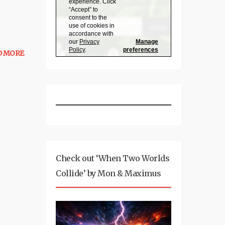
D MORE
Check out ‘When Two Worlds
Collide’ by Mon & Maximus