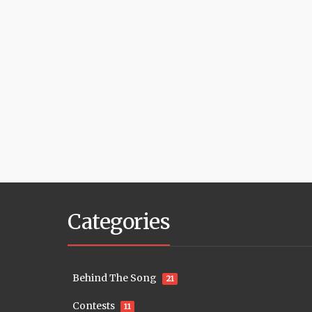
Categories
Behind The Song
21
Contests
11