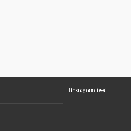
[instagram-feed]