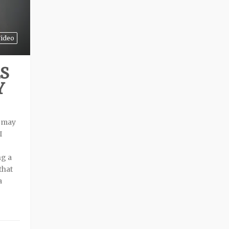
ideo
S
Y
t may
I
ng a
that
a