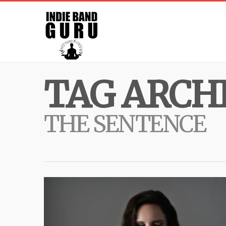
TAG ARCHI
THE SENTENCE