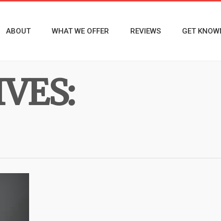
ABOUT
WHAT WE OFFER
REVIEWS
GET KNOW
VES: