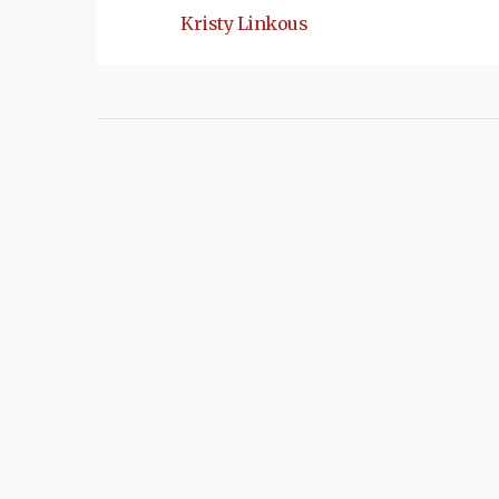
Kristy Linkous