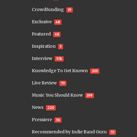
Crowdfunding
19
Exclusive
48
Featured
68
Inspiration
3
Interview
576
Knowledge To Get Known
203
Live Review
79
Music You Should Know
199
News
220
Premiere
36
Recommended by Indie Band Guru
53