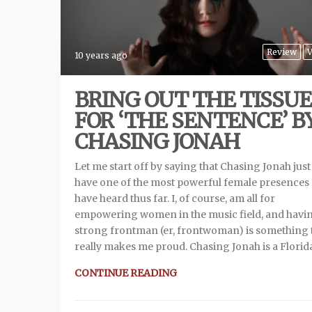
Review
V
10 years ago
BRING OUT THE TISSUE
FOR ‘THE SENTENCE’ B
CHASING JONAH
Let me start off by saying that Chasing Jonah jus
have one of the most powerful female presences 
have heard thus far. I, of course, am all for
empowering women in the music field, and havi
strong frontman (er, frontwoman) is something 
really makes me proud. Chasing Jonah is a Florid
CONTINUE READING