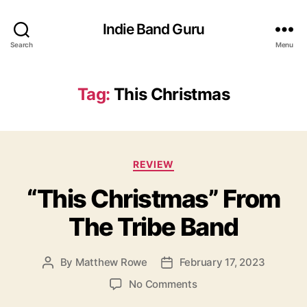
Indie Band Guru
Search
Menu
Tag:
This Christmas
C
REVIEW
a
“This Christmas” From
t
e
The Tribe Band
g
o
r
By
Matthew Rowe
February 17, 2023
P
P
i
o
o
e
o
No Comments
s
s
s
n