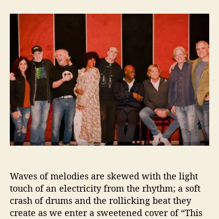
t
t
“
a
d
T
u
a
h
t
t
i
h
e
s
o
C
r
h
r
i
s
t
m
a
s
”
F
Waves of melodies are skewed with the light
r
touch of an electricity from the rhythm; a soft
o
m
crash of drums and the rollicking beat they
T
create as we enter a sweetened cover of “This