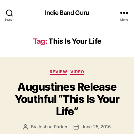
Indie Band Guru
Search
Menu
Tag:
This Is Your Life
C
REVIEW
VIDEO
a
Augustines Release
t
e
Youthful “This Is Your
g
o
Life”
r
i
e
By
Joshua Parker
June 25, 2016
P
P
s
o
o