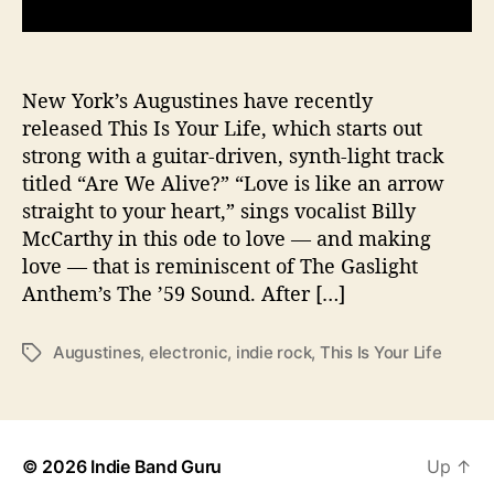
u
t
h
f
New York’s Augustines have recently
u
released This Is Your Life, which starts out
l
strong with a guitar-driven, synth-light track
“
titled “Are We Alive?” “Love is like an arrow
T
straight to your heart,” sings vocalist Billy
h
McCarthy in this ode to love — and making
i
love — that is reminiscent of The Gaslight
s
I
Anthem’s The ’59 Sound. After […]
s
Y
Augustines
,
electronic
,
indie rock
,
This Is Your Life
T
o
a
u
g
r
s
L
i
© 2026
Indie Band Guru
Up
↑
f