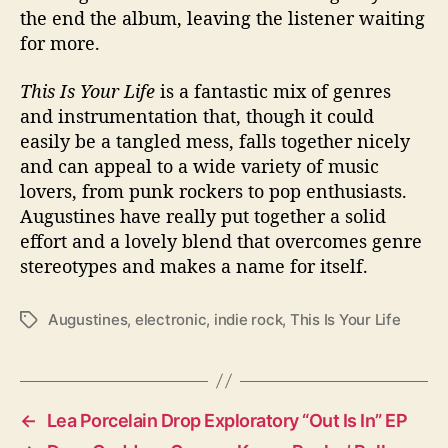
the end the album, leaving the listener waiting
for more.
This Is Your Life
is a fantastic mix of genres
and instrumentation that, though it could
easily be a tangled mess, falls together nicely
and can appeal to a wide variety of music
lovers, from punk rockers to pop enthusiasts.
Augustines have really put together a solid
effort and a lovely blend that overcomes genre
stereotypes and makes a name for itself.
Augustines
,
electronic
,
indie rock
,
This Is Your Life
T
a
g
s
←
Lea Porcelain Drop Exploratory “Out Is In” EP