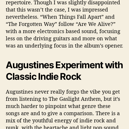
repertoire. Though I was slightly disappointed
that this wasn’t the case, I was impressed
nevertheless. “When Things Fall Apart” and
“The Forgotten Way” follow “Are We Alive?”
with a more electronics based sound, focusing
less on the driving guitars and more on what
was an underlying focus in the album’s opener.
Augustines Experiment with
Classic Indie Rock
Augustines never really forgo the vibe you get
from listening to The Gaslight Anthem, but it’s
much harder to pinpoint what genre these
songs are and to give a comparison. There is a
mix of the youthful energy of indie rock and
punk, with the heartache and light pop sound