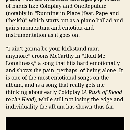
of bands like Coldplay and OneRepublic
(notably in “Running in Place (feat. Pape and
Cheikh)” which starts out as a piano ballad and
gains momentum and emotion and
instrumentation as it goes on.
“I ain’t gonna be your kickstand man
anymore” croons McCarthy in “Hold Me
Loneliness,” a song that hits hard emotionally
and shows the pain, perhaps, of being alone. It
is one of the most emotional songs on the
album, and is a song that really gets me
thinking about early Coldplay (
A Rush of Blood
to the Head
), while still not losing the edge and
individuality the album has shown thus far.