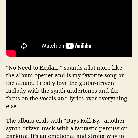
“No Need to Explain” sounds a lot more like
the album opener and is my favorite song on
the album. I really love the guitar-driven
melody with the synth undertones and the
focus on the vocals and lyrics over everything
else.
The album ends with “Days Roll By,” another
synth-driven track with a fantastic percussion
backing. It’s an emotional and strong way to