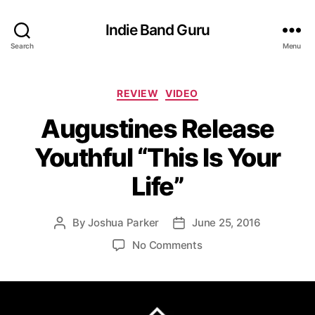
Indie Band Guru
Search
Menu
C
REVIEW
VIDEO
a
Augustines Release
t
e
Youthful “This Is Your
g
o
Life”
r
i
e
By
Joshua Parker
June 25, 2016
P
P
s
o
o
o
No Comments
s
s
n
t
t
A
a
d
u
u
a
g