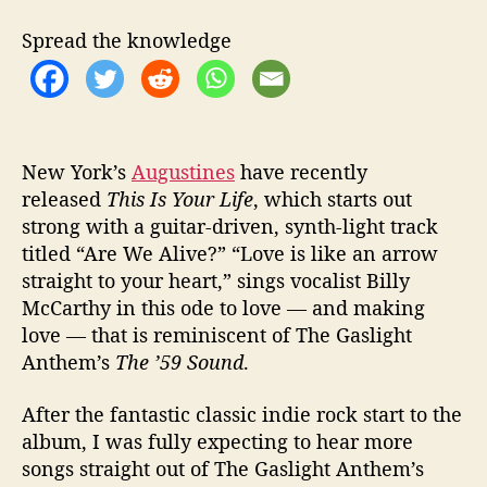
u
l
Spread the knowledge
“
T
h
i
s
I
New York’s
Augustines
have recently
s
released
This Is Your Life
, which starts out
Y
strong with a guitar-driven, synth-light track
o
titled “Are We Alive?” “Love is like an arrow
u
straight to your heart,” sings vocalist Billy
r
McCarthy in this ode to love — and making
L
love — that is reminiscent of The Gaslight
i
Anthem’s
The ’59 Sound
.
f
e
”
After the fantastic classic indie rock start to the
album, I was fully expecting to hear more
songs straight out of The Gaslight Anthem’s