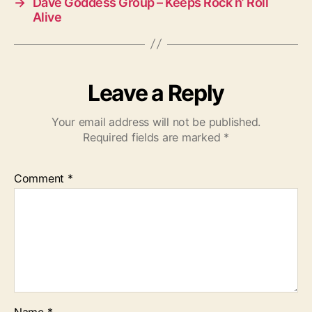
→
Dave Goddess Group – Keeps Rock n’ Roll
Alive
Leave a Reply
Your email address will not be published.
Required fields are marked
*
Comment
*
Name
*