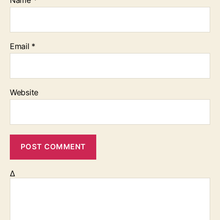
Email
*
Website
Δ