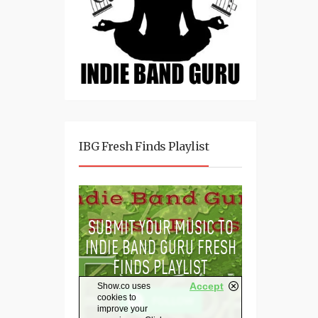
IBG Fresh Finds Playlist