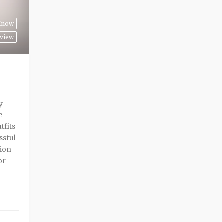
 Know
view
y
e
tfits
ssful
sion
or