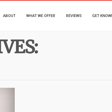
ABOUT
WHAT WE OFFER
REVIEWS
GET KNOW
VES: