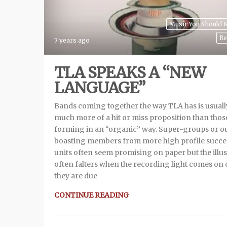
Music You Should
Re
7 years ago
TLA SPEAKS A “NEW
LANGUAGE”
Bands coming together the way TLA has is usuall
much more of a hit or miss proposition than thos
forming in an “organic” way. Super-groups or ou
boasting members from more high profile succe
units often seem promising on paper but the illu
often falters when the recording light comes on 
they are due
CONTINUE READING