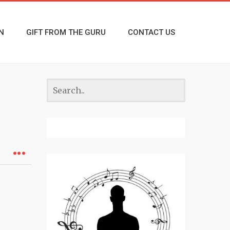
N
GIFT FROM THE GURU
CONTACT US