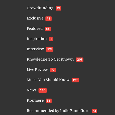
Crowdfunding
19
Exclusive
48
Featured
68
Inspiration
3
Interview
576
Knowledge To Get Known
203
Live Review
79
Music You Should Know
199
News
220
Premiere
36
Recommended by Indie Band Guru
53