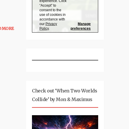
D MORE
Check out ‘When Two Worlds
Collide’ by Mon & Maximus