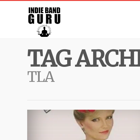
TAG ARCHI
TLA