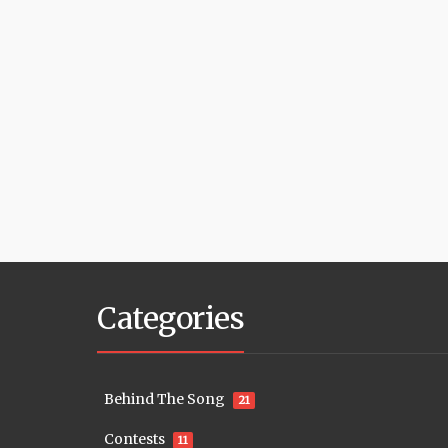
Categories
Behind The Song
21
Contests
11