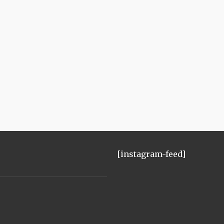
[instagram-feed]