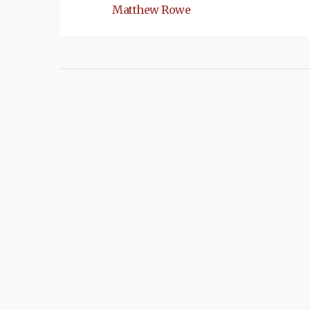
Matthew Rowe