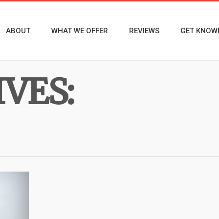
ABOUT
WHAT WE OFFER
REVIEWS
GET KNOW
VES: