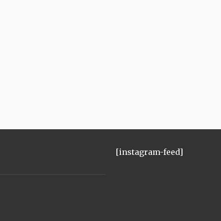
[instagram-feed]