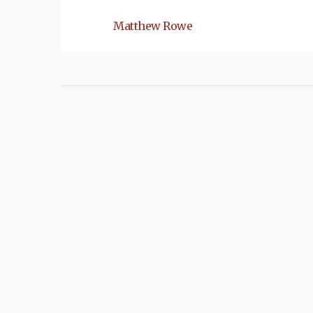
Matthew Rowe