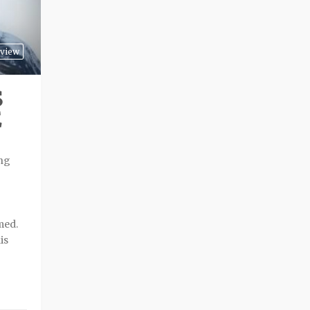
view
S
E
ing
med.
is