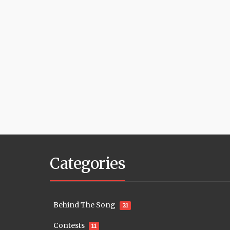
Categories
Behind The Song
21
Contests
11