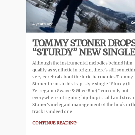
Re
4 years ago
TOMMY STONER DROP
“STURDY” NEW SINGL
Although the instrumental melodies behind him
qualify as synthetic in origin, there’s still someth
very cerebral about the lurid harmonies Tommy
Stoner forms in his trap-style single “Sturdy (ft.
Ferregamo Swave & Ghee Boe),” currently out
everywhere intriguing hip-hop is sold and strea
Stoner’s inelegant management of the hook in th
track is indeed one
CONTINUE READING