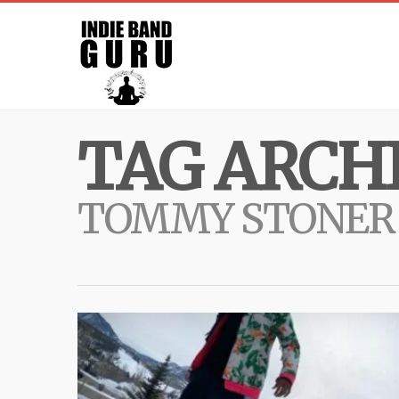
TAG ARCHI
TOMMY STONER