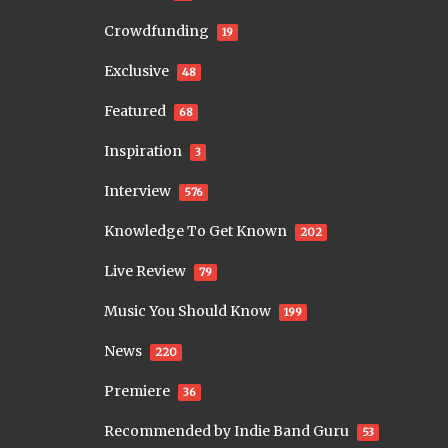
Crowdfunding
19
Exclusive
48
Featured
68
Inspiration
3
Interview
576
Knowledge To Get Known
202
Live Review
79
Music You Should Know
199
News
220
Premiere
36
Recommended by Indie Band Guru
53