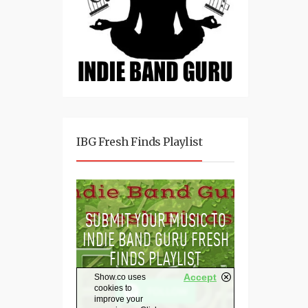
IBG Fresh Finds Playlist