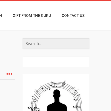
N
GIFT FROM THE GURU
CONTACT US