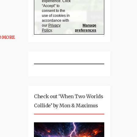
D MORE
Check out ‘When Two Worlds
Collide’ by Mon & Maximus