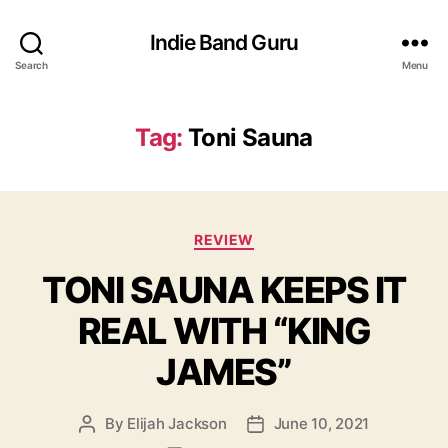
Indie Band Guru
Search
Menu
Tag:
Toni Sauna
C
REVIEW
a
TONI SAUNA KEEPS IT
t
e
REAL WITH “KING
g
o
JAMES”
r
i
e
By
Elijah Jackson
June 10, 2021
P
P
s
o
o