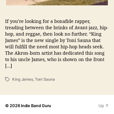
L
W
I
If you’re looking for a bonafide rapper,
T
treading between the brinks of Avant-jazz, hip-
H
hop, and reggae, then look no further. “King
“
K
James” is the new single by Toni Sauna that
I
will fulfill the need most hip-hop heads seek.
N
The Akron-born artist has dedicated this song
G
to his uncle James, who is shown on the front
J
[…]
A
M
E
King James
,
Toni Sauna
T
S
a
”
g
s
© 2026
Indie Band Guru
Up
↑