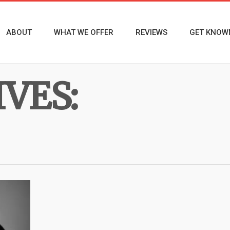
ABOUT
WHAT WE OFFER
REVIEWS
GET KNOW
VES: