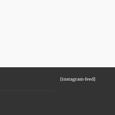
[instagram-feed]