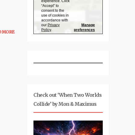
D MORE
Check out ‘When Two Worlds
Collide’ by Mon & Maximus