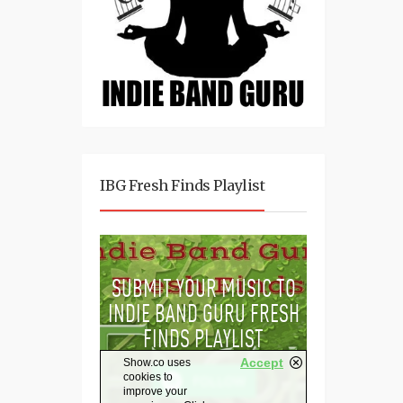
IBG Fresh Finds Playlist