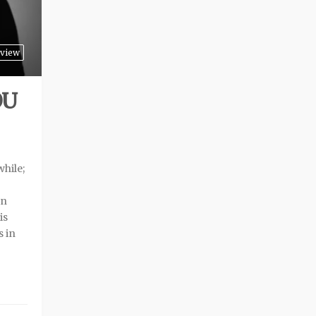
view
OU
while;
an
is
s in