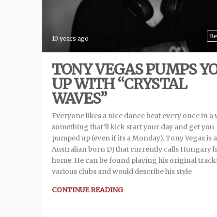
Re
10 years ago
TONY VEGAS PUMPS Y
UP WITH “CRYSTAL
WAVES”
Everyone likes a nice dance beat every once in a 
something that’ll kick start your day and get you
pumped up (even if its a Monday). Tony Vegas is 
Australian born DJ that currently calls Hungary h
home. He can be found playing his original track
various clubs and would describe his style
CONTINUE READING