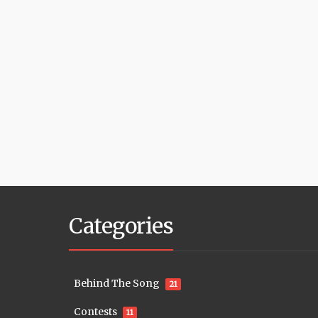
Categories
Behind The Song
21
Contests
11