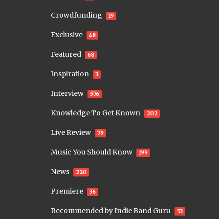
Crowdfunding
19
Exclusive
48
Featured
68
Inspiration
3
Interview
576
Knowledge To Get Known
202
Live Review
79
Music You Should Know
199
News
220
Premiere
36
Recommended by Indie Band Guru
53