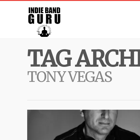
TAG ARCHI
TONY VEGAS