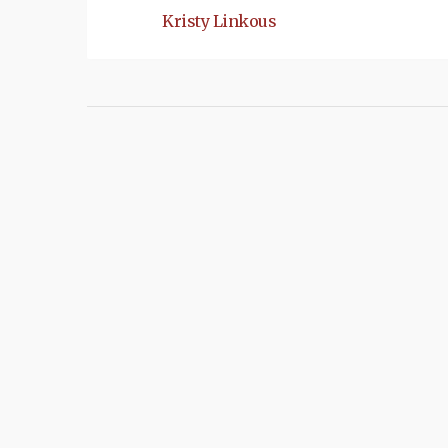
Kristy Linkous