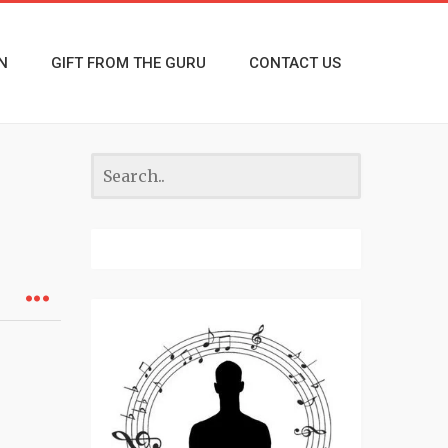
N
GIFT FROM THE GURU
CONTACT US