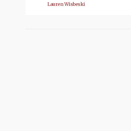
Lauren Wisbeski