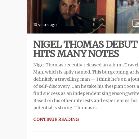
Re
10 years ago
NIGEL THOMAS DEBUT
HITS MANY NOTES
Nigel Thomas recently released an album, Travel
Man, which is aptly named. This burgeoning artist
definitely a travelling man — I think he’s on a jo
of self-discovery. Can he take his thespian roots 
find success as an independent singer/songwrite
Based on his other interests and experiences, his
potential is strong. Thomas is
CONTINUE READING