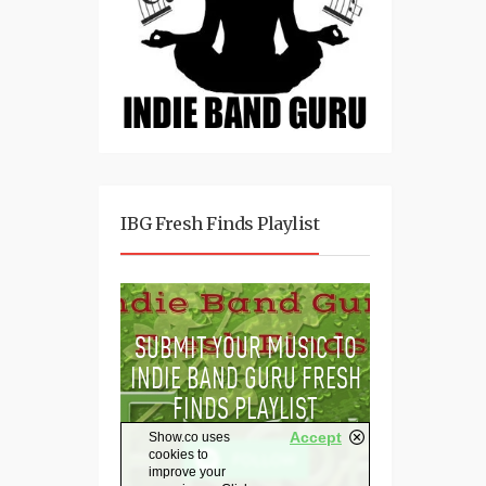
IBG Fresh Finds Playlist