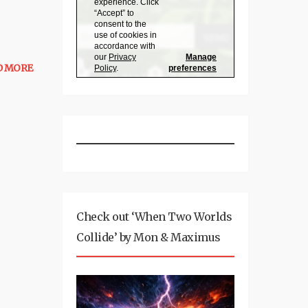
D MORE
Check out ‘When Two Worlds
Collide’ by Mon & Maximus