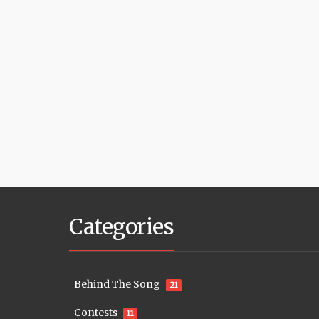
Categories
Behind The Song
21
Contests
11