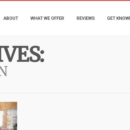
ABOUT
WHAT WE OFFER
REVIEWS
GET KNOW
VES:
N