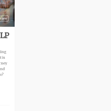
view
 LP
ling
 is
urney
and
r?