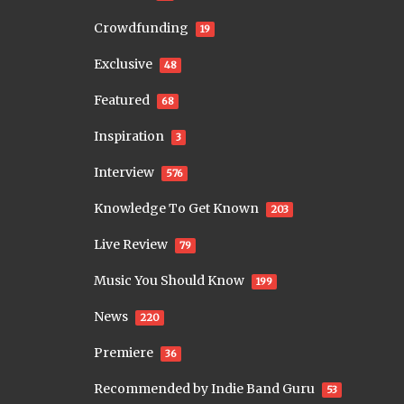
Crowdfunding
19
Exclusive
48
Featured
68
Inspiration
3
Interview
576
Knowledge To Get Known
203
Live Review
79
Music You Should Know
199
News
220
Premiere
36
Recommended by Indie Band Guru
53