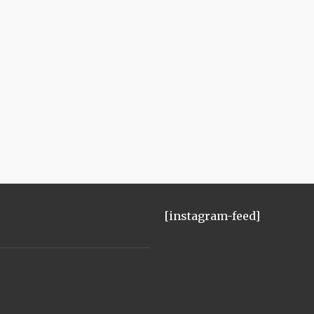
[instagram-feed]