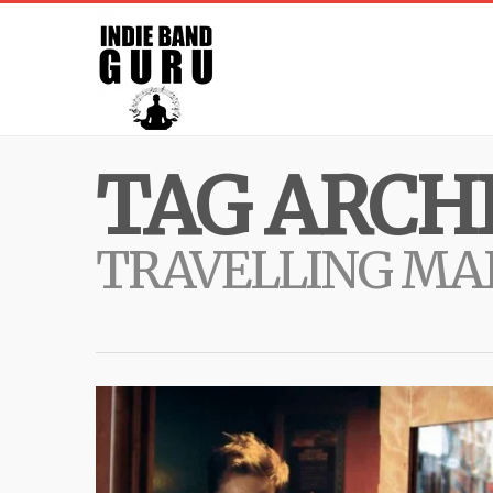
TAG ARCHI
TRAVELLING MA