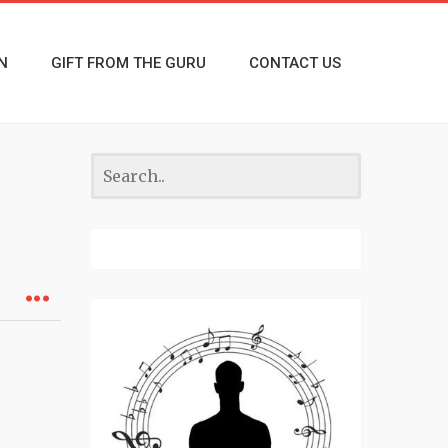
N
GIFT FROM THE GURU
CONTACT US