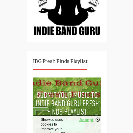
IBG Fresh Finds Playlist