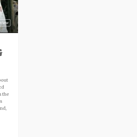
view
G
bout
rd
m the
ts
and,