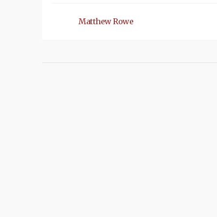
Matthew Rowe