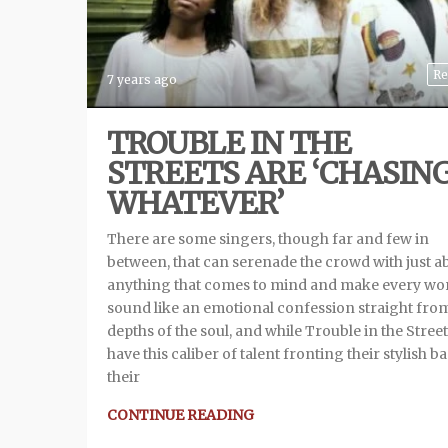
Re
7 years ago
TROUBLE IN THE
STREETS ARE ‘CHASIN
WHATEVER’
There are some singers, though far and few in
between, that can serenade the crowd with just a
anything that comes to mind and make every wo
sound like an emotional confession straight fro
depths of the soul, and while Trouble in the Stree
have this caliber of talent fronting their stylish b
their
CONTINUE READING