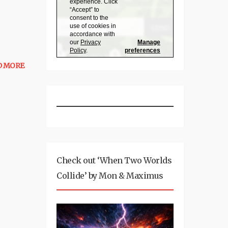
D MORE
Check out ‘When Two Worlds
Collide’ by Mon & Maximus