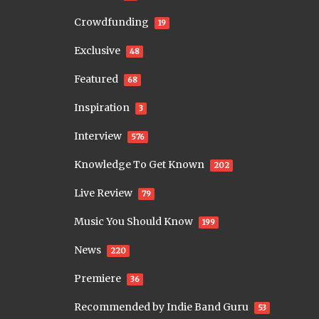
Crowdfunding
19
Exclusive
48
Featured
68
Inspiration
3
Interview
576
Knowledge To Get Known
202
Live Review
79
Music You Should Know
199
News
220
Premiere
36
Recommended by Indie Band Guru
53