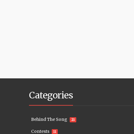
Categories
Behind The Song
21
Contests
11