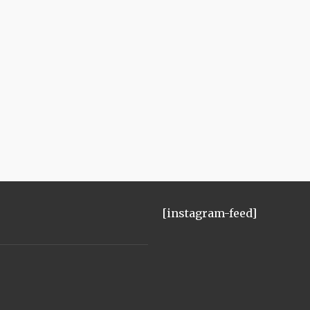
[instagram-feed]