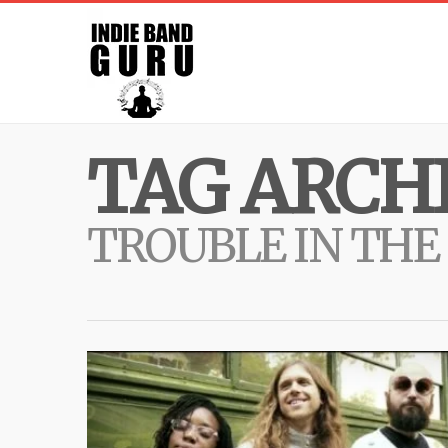
TAG ARCHI
TROUBLE IN THE