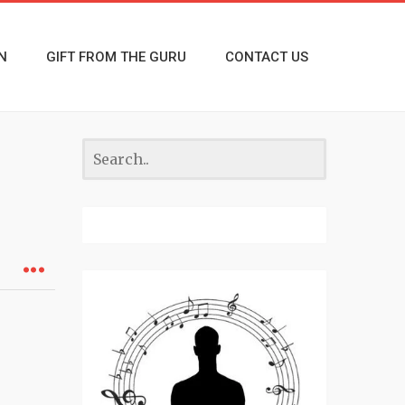
N
GIFT FROM THE GURU
CONTACT US