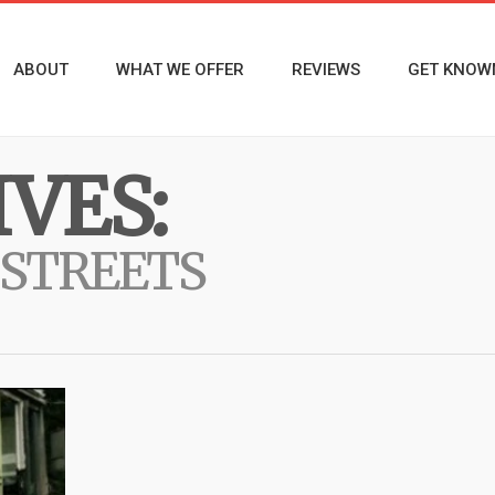
ABOUT
WHAT WE OFFER
REVIEWS
GET KNOW
VES:
 STREETS