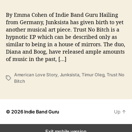
o
c
a
By Emma Cohen of Indie Band Guru Hailing
t
from Germany, Junksista has given birth to yet
i
another musical art piece. Trust No Bitch is a
v
hypnotic EP which can be described only as
e
similar to being in a house of mirrors. The duo,
N
Diana and Boog, have released ample amounts
e
of music in the past, […]
w
E
P
American Love Story
,
Junksista
,
Timur Oleg
,
Trust No
T
Bitch
a
g
s
© 2026
Indie Band Guru
Up
↑
Exit mobile version