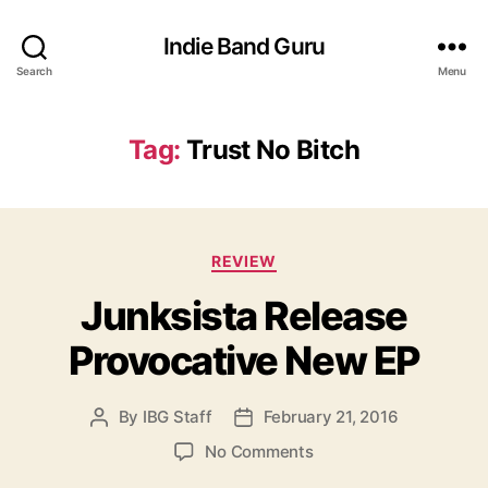
Indie Band Guru
Search
Menu
Tag:
Trust No Bitch
C
REVIEW
a
Junksista Release
t
e
Provocative New EP
g
o
r
By
IBG Staff
February 21, 2016
P
P
i
o
o
e
o
No Comments
s
s
s
n