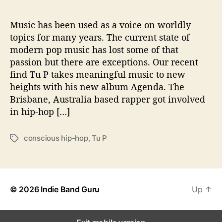
i
s
‘
Music has been used as a voice on worldly
A
topics for many years. The current state of
g
modern pop music has lost some of that
e
passion but there are exceptions. Our recent
n
find Tu P takes meaningful music to new
d
heights with his new album Agenda. The
a
Brisbane, Australia based rapper got involved
’
in hip-hop […]
conscious hip-hop
,
Tu P
T
a
g
s
© 2026
Indie Band Guru
Up
↑