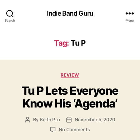
Indie Band Guru
Search
Menu
Tag:
Tu P
C
REVIEW
a
Tu P Lets Everyone
t
e
Know His ‘Agenda’
g
o
r
By
Keith Pro
November 5, 2020
P
P
i
o
o
e
o
No Comments
s
s
s
n